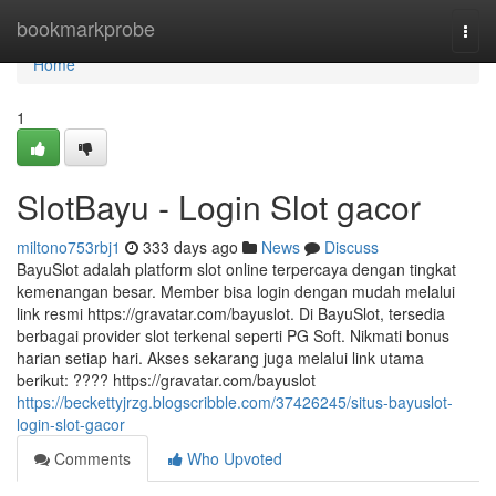
Home
bookmarkprobe
Togg
navi
Home
1
SlotBayu - Login Slot gacor
miltono753rbj1
333 days ago
News
Discuss
BayuSlot adalah platform slot online terpercaya dengan tingkat
kemenangan besar. Member bisa login dengan mudah melalui
link resmi https://gravatar.com/bayuslot. Di BayuSlot, tersedia
berbagai provider slot terkenal seperti PG Soft. Nikmati bonus
harian setiap hari. Akses sekarang juga melalui link utama
berikut: ???? https://gravatar.com/bayuslot
https://beckettyjrzg.blogscribble.com/37426245/situs-bayuslot-
login-slot-gacor
Comments
Who Upvoted