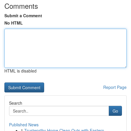
Comments
Submit a Comment
No HTML
HTML is disabled
Report Page
Search
Go
Published News
1
Trustworthy Home Clean Outs with Eastern