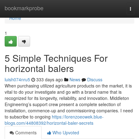
Home
bookmarkprobe
Togg
navi
Home
1
5 Simple Techniques For
horizontal balers
luish074nru5
333 days ago
News
Discuss
When purchasing utilized agriculture products on the market, it is
vital to do your investigate and go with a brand name that is
recognized for its longevity, reliability, and innovation. Middleton
Engineering’s support crew present a complete selection of
installation, commence-up and commissioning companies. I need
to subscribe to ongoing
https://lorenzoeowek.blue-
blogs.com/44808392/horizontal-baler-secrets
Comments
Who Upvoted