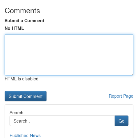
Comments
Submit a Comment
No HTML
HTML is disabled
Report Page
Search
Go
Published News