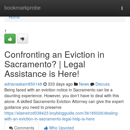
Home
bookmarkprobe
Togg
navi
Home
1
Confronting an Eviction in
Sacramento? | Legal
Assistance is Here!
adrianaskam850148
333 days ago
News
Discuss
Being faced with an eviction notice in Sacramento can be a
daunting experience. However, you don't have to deal with this
alone. A skilled Sacramento Eviction Attorney can give the expert
guidance you need to preserve
https://elaineirzd038423.boyblogguide.com/36185026/dealing-
with-an-eviction-in-sacramento-legal-help-is-here
Comments
Who Upvoted