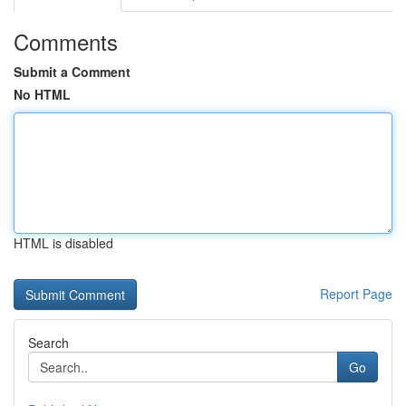
Comments
Submit a Comment
No HTML
HTML is disabled
Report Page
Search
Go