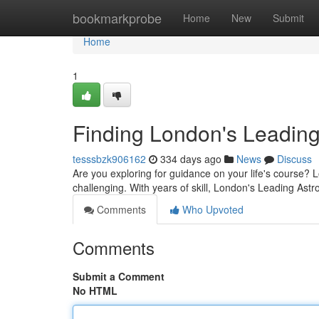
Home
bookmarkprobe
Home
New
Submit
Home
1
Finding London's Leading
tesssbzk906162
334 days ago
News
Discuss
Are you exploring for guidance on your life's course? L
challenging. With years of skill, London's Leading Astro
Comments
Who Upvoted
Comments
Submit a Comment
No HTML