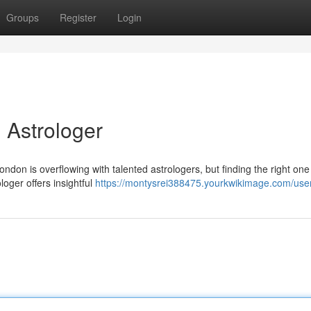
Groups
Register
Login
 Astrologer
ondon is overflowing with talented astrologers, but finding the right on
loger offers insightful
https://montysrei388475.yourkwikimage.com/use