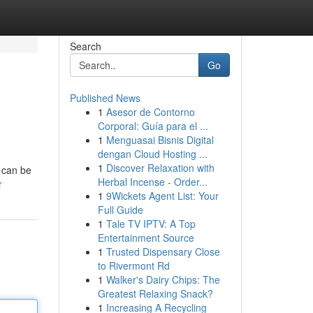
Search
Go
Published News
1
Asesor de Contorno
Corporal: Guía para el ...
1
Menguasai Bisnis Digital
dengan Cloud Hosting ...
1
Discover Relaxation with
e can be
Herbal Incense - Order...
r
1
9Wickets Agent List: Your
Full Guide
1
Tale TV IPTV: A Top
Entertainment Source
1
Trusted Dispensary Close
to Rivermont Rd
1
Walker's Dairy Chips: The
Greatest Relaxing Snack?
1
Increasing A Recycling