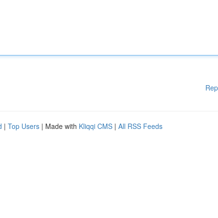
Rep
d
|
Top Users
| Made with
Kliqqi CMS
|
All RSS Feeds