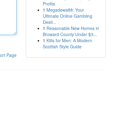
Profits
1
Megadewa88: Your
Ultimate Online Gambling
Desti...
1
Reasonable New Homes in
Broward County Under $3...
1
Kilts for Men: A Modern
Scottish Style Guide
ort Page