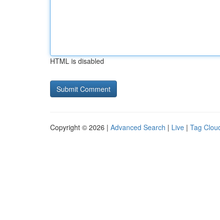
HTML is disabled
Copyright © 2026 |
Advanced Search
|
Live
|
Tag Clou