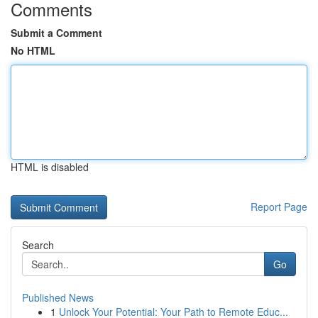
Comments
Submit a Comment
No HTML
HTML is disabled
Report Page
Search
Go
Published News
1
Unlock Your Potential: Your Path to Remote Educ...