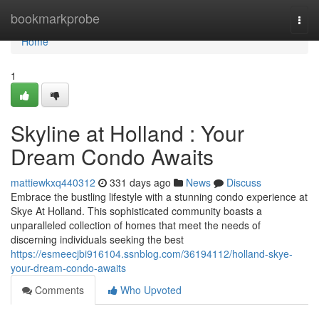
Home
bookmarkprobe
Togg
navi
Home
1
Skyline at Holland : Your
Dream Condo Awaits
mattiewkxq440312
331 days ago
News
Discuss
Embrace the bustling lifestyle with a stunning condo experience at
Skye At Holland. This sophisticated community boasts a
unparalleled collection of homes that meet the needs of
discerning individuals seeking the best
https://esmeecjbi916104.ssnblog.com/36194112/holland-skye-
your-dream-condo-awaits
Comments
Who Upvoted