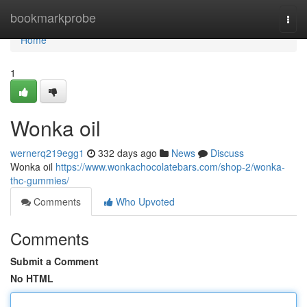
Home
bookmarkprobe
Togg
navi
Home
1
Wonka oil
wernerq219egg1
332 days ago
News
Discuss
Wonka oil
https://www.wonkachocolatebars.com/shop-2/wonka-
thc-gummies/
Comments
Who Upvoted
Comments
Submit a Comment
No HTML