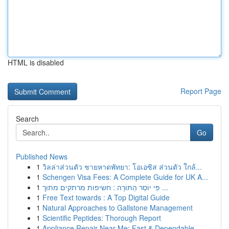
HTML is disabled
Report Page
Search
Go
Published News
1
วิลล่าส่วนตัว ชายหาดพัทยา: โอเอซิส ส่วนตัว ใกล้...
1
Schengen Visa Fees: A Complete Guide for UK A...
1
פִּי יוֹסֵר הַתּוֹרָה : חשיפות מרתקים מתוך ...
1
Free Text towards : A Top Digital Guide
1
Natural Approaches to Gallstone Management
1
Scientific Peptides: Thorough Report
1
Appliance Repair Near Me: Fast & Dependable ...