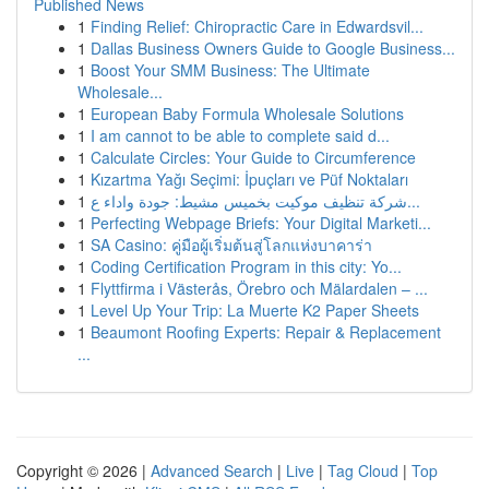
Published News
1
Finding Relief: Chiropractic Care in Edwardsvil...
1
Dallas Business Owners Guide to Google Business...
1
Boost Your SMM Business: The Ultimate
Wholesale...
1
European Baby Formula Wholesale Solutions
1
I am cannot to be able to complete said d...
1
Calculate Circles: Your Guide to Circumference
1
Kızartma Yağı Seçimi: İpuçları ve Püf Noktaları
1
شركة تنظيف موكيت بخميس مشيط: جودة واداء ع...
1
Perfecting Webpage Briefs: Your Digital Marketi...
1
SA Casino: คู่มือผู้เริ่มต้นสู่โลกแห่งบาคาร่า
1
Coding Certification Program in this city: Yo...
1
Flyttfirma i Västerås, Örebro och Mälardalen – ...
1
Level Up Your Trip: La Muerte K2 Paper Sheets
1
Beaumont Roofing Experts: Repair & Replacement
...
Copyright © 2026 |
Advanced Search
|
Live
|
Tag Cloud
|
Top