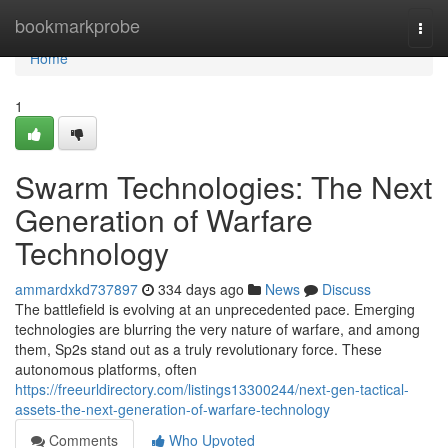
Home
bookmarkprobe
Togg
navi
Home
1
Swarm Technologies: The Next
Generation of Warfare
Technology
ammardxkd737897
334 days ago
News
Discuss
The battlefield is evolving at an unprecedented pace. Emerging
technologies are blurring the very nature of warfare, and among
them, Sp2s stand out as a truly revolutionary force. These
autonomous platforms, often
https://freeurldirectory.com/listings13300244/next-gen-tactical-
assets-the-next-generation-of-warfare-technology
Comments
Who Upvoted