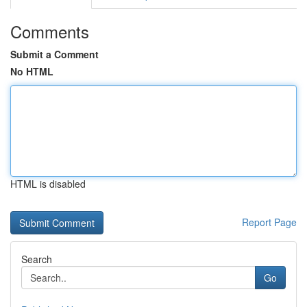
Comments
Submit a Comment
No HTML
HTML is disabled
Report Page
Search
Go