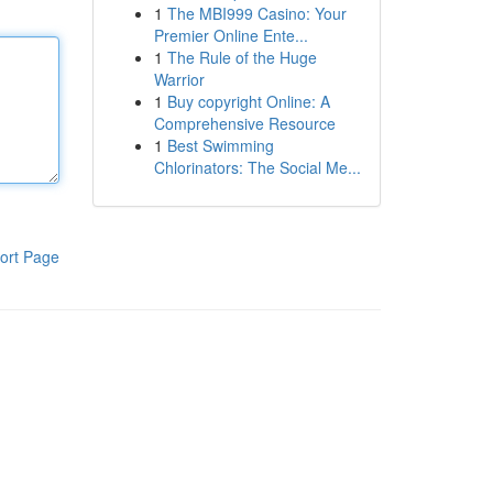
1
The MBI999 Casino: Your
Premier Online Ente...
1
The Rule of the Huge
Warrior
1
Buy copyright Online: A
Comprehensive Resource
1
Best Swimming
Chlorinators: The Social Me...
ort Page