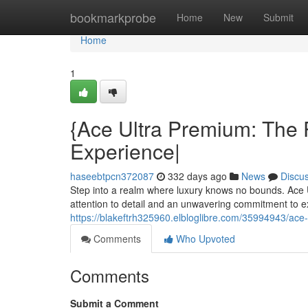
Home
bookmarkprobe
Home
New
Submit
Home
1
{Ace Ultra Premium: The 
Experience|
haseebtpcn372087
332 days ago
News
Discu
Step into a realm where luxury knows no bounds. Ace U
attention to detail and an unwavering commitment to
https://blakeftrh325960.elbloglibre.com/35994943/ace
Comments
Who Upvoted
Comments
Submit a Comment