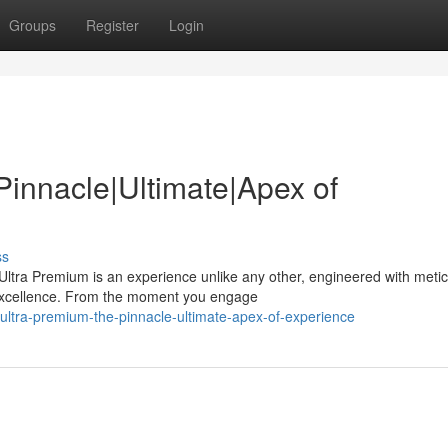
Groups
Register
Login
Pinnacle|Ultimate|Apex of
ss
ltra Premium is an experience unlike any other, engineered with meti
 excellence. From the moment you engage
-ultra-premium-the-pinnacle-ultimate-apex-of-experience