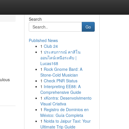
Search
Go
Published News
1
Club 24
1
ประสบการณ์ คาสิโน
ออนไลน์เหนือระดับ |
Lucas168
1
Rock Gnome Bard: A
Stone-Cold Musician
culous
1
Check PNR Status
1
Interpreting EE88: A
Comprehensive Guide
1
xKontra: Desenvolvimento
Visual Criativa
1
Registro de Dominios en
México: Guía Completa
1
Noida to Jaipur Taxi: Your
Ultimate Trip Guide