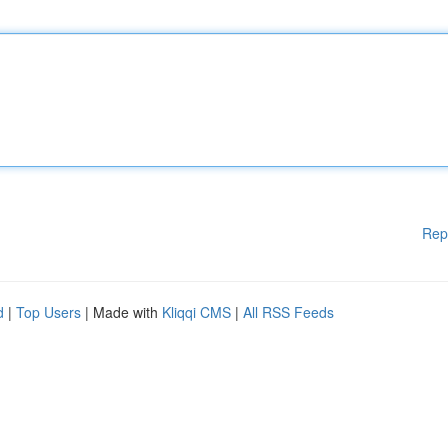
Rep
d
|
Top Users
| Made with
Kliqqi CMS
|
All RSS Feeds