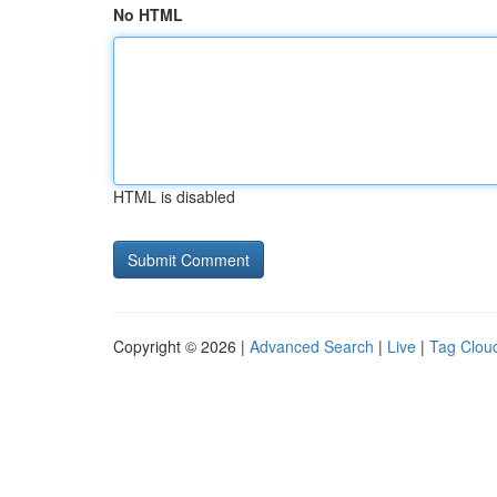
No HTML
HTML is disabled
Copyright © 2026 |
Advanced Search
|
Live
|
Tag Clou