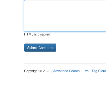
HTML is disabled
Copyright © 2026 |
Advanced Search
|
Live
|
Tag Clou