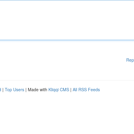
Rep
d
|
Top Users
| Made with
Kliqqi CMS
|
All RSS Feeds