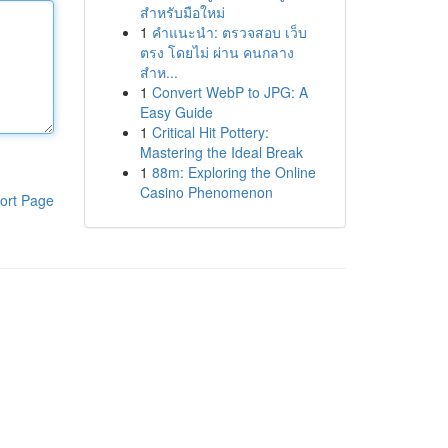
สำหรับมือใหม่
1
คำแนะนำ: ตรวจสอบ เว็บ
ตรง โดยไม่ ผ่าน คนกลาง
สำห...
1
Convert WebP to JPG: A
Easy Guide
1
Critical Hit Pottery:
Mastering the Ideal Break
1
88m: Exploring the Online
Casino Phenomenon
ort Page