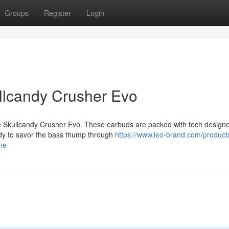
Groups
Register
Login
ullcandy Crusher Evo
the Skullcandy Crusher Evo. These earbuds are packed with tech design
eady to savor the bass thump through
https://www.leo-brand.com/products
ne