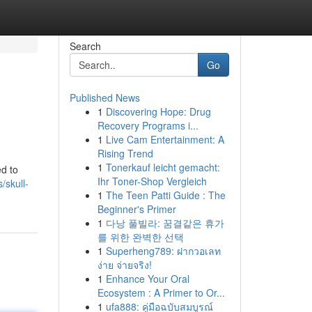
Search
Go
Published News
1
Discovering Hope: Drug
Recovery Programs i...
1
Live Cam Entertainment: A
Rising Trend
1
Tonerkauf leicht gemacht:
ed to
Ihr Toner-Shop Vergleich
/skull-
1
The Teen Patti Guide : The
Beginner's Primer
1
다낭 풀빌라: 꿈결같은 휴가
를 위한 완벽한 선택
1
Superheng789: ฝากวอเลท
ง่าย จ่ายจริง!
1
Enhance Your Oral
Ecosystem : A Primer to Or...
1
ufa888: คู่มือฉบับสมบูรณ์