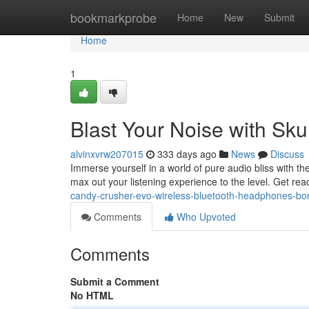
Home
bookmarkprobe
Home
New
Submit
Home
1
Blast Your Noise with Sk
alvinxvrw207015
333 days ago
News
Discuss
Immerse yourself in a world of pure audio bliss with 
max out your listening experience to the level. Get r
candy-crusher-evo-wireless-bluetooth-headphones-bo
Comments
Who Upvoted
Comments
Submit a Comment
No HTML