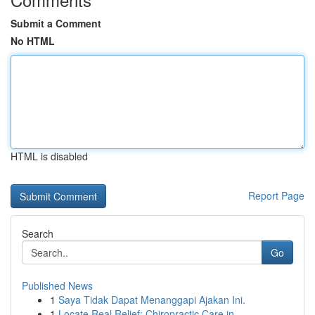
Submit a Comment
No HTML
HTML is disabled
Report Page
Search
Go
Published News
1
Saya Tidak Dapat Menanggapi Ajakan Ini.
1
Locate Real Relief: Chiropractic Care in...