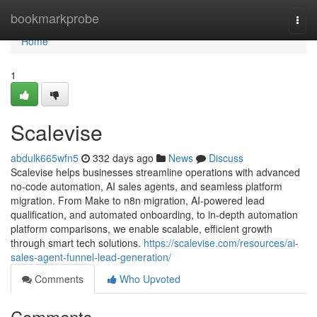
Home
bookmarkprobe
Togg
navi
Home
1
Scalevise
abdulk665wfn5
332 days ago
News
Discuss
Scalevise helps businesses streamline operations with advanced
no-code automation, AI sales agents, and seamless platform
migration. From Make to n8n migration, AI-powered lead
qualification, and automated onboarding, to in-depth automation
platform comparisons, we enable scalable, efficient growth
through smart tech solutions.
https://scalevise.com/resources/ai-
sales-agent-funnel-lead-generation/
Comments
Who Upvoted
Comments