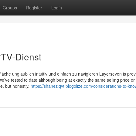
Groups
Register
Login
PTV-Dienst
äche unglaublich intuitiv und einfach zu navigieren Layerseven is prov
e’ve tested to date although being at exactly the same selling price o
ge, but honestly,
https://shaneziqvt.blogolize.com/considerations-to-kn