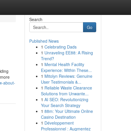
Search
Go
Published News
1
Celebrating Dads
1
Unraveling EE88: A Rising
Trend?
1
Mental Health Facility
Experience: Within These...
iding
1
Mitolyn Reviews: Genuine
r more
User Testimonials &...
ow-about-
1
Reliable Waste Clearance
Solutions from Unwante...
1
AI SEO: Revolutionizing
Your Search Strategy
1
88m: Your Ultimate Online
Casino Destination
1
Développement
Professionnel : Augmentez