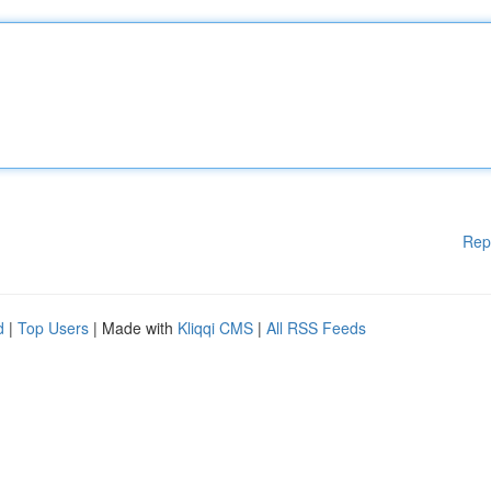
Rep
d
|
Top Users
| Made with
Kliqqi CMS
|
All RSS Feeds