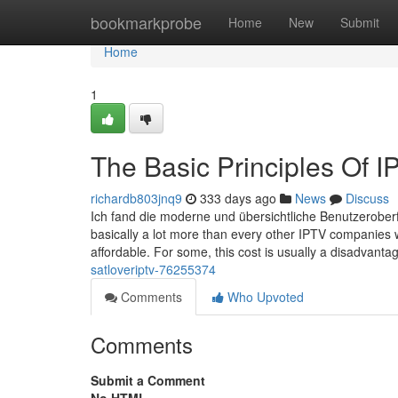
Home
bookmarkprobe
Home
New
Submit
Home
1
The Basic Principles Of I
richardb803jnq9
333 days ago
News
Discuss
Ich fand die moderne und übersichtliche Benutzeroberfl
basically a lot more than every other IPTV companies w
affordable. For some, this cost is usually a disadvanta
satloveriptv-76255374
Comments
Who Upvoted
Comments
Submit a Comment