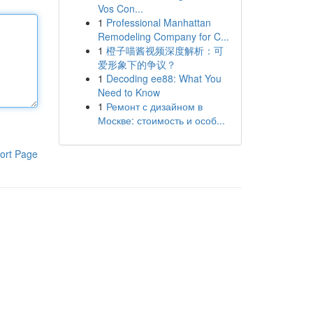
Vos Con...
1
Professional Manhattan
Remodeling Company for C...
1
橙子喵酱视频深度解析：可
爱形象下的争议？
1
Decoding ee88: What You
Need to Know
1
Ремонт с дизайном в
Москве: стоимость и особ...
ort Page