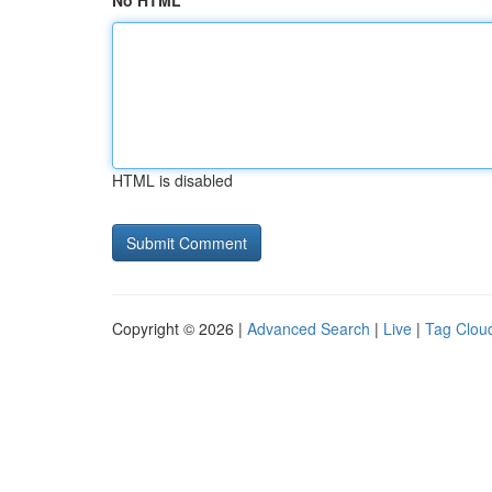
No HTML
HTML is disabled
Copyright © 2026 |
Advanced Search
|
Live
|
Tag Clou