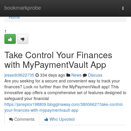
Home
bookmarkprobe
Togg
navi
Home
1
Take Control Your Finances
with MyPaymentVault App
jessedcli622735
334 days ago
News
Discuss
Are you seeking for a secure and convenient way to track your
finances? Look no further than the MyPaymentVault app! This
innovative app offers a comprehensive set of features designed to
safeguard your financial
https://janepicv198809.blogginaway.com/38006627/take-control-
your-finances-with-mypaymentvault-app
Comments
Who Upvoted