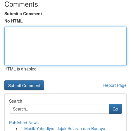
Comments
Submit a Comment
No HTML
HTML is disabled
Report Page
Search
Go
Published News
1
Musik Yahudiym: Jejak Sejarah dan Budaya