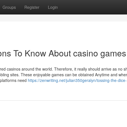
Groups
Register
Login
ions To Know About casino games
d casinos around the world. Therefore, it really should arrive as no s
gambling sites. These enjoyable games can be obtained Anytime and whe
 platforms need
https://zenwriting.net/julian350geralyn/tossing-the-dice-