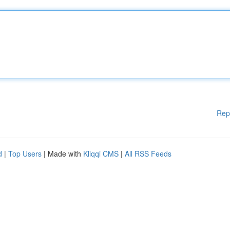
Rep
d
|
Top Users
| Made with
Kliqqi CMS
|
All RSS Feeds