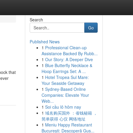
Search
Go
Published News
1
Professional Clean-up
Assistance Backed By Rubb...
1
Our Story: A Deeper Dive
1
Blue Butterfly Necklace &
Hoop Earrings Set: A ...
hock that
1
Hotel Tropea Sul Mare:
rever
Your Seaside Getaway
1
Sydney-Based Online
Companies: Elevate Your
Web...
1
Soi cầu lô hôm nay
1
域名购买国外 ：省钱秘籍 ，
简单获得 心仪 网络地址
1
Meniu Happy Restaurant
București: Descoperă Gus...