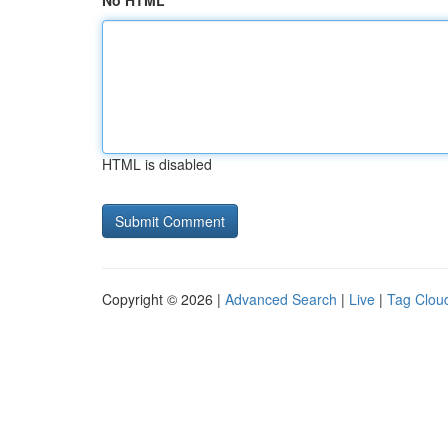
No HTML
HTML is disabled
Copyright © 2026 |
Advanced Search
|
Live
|
Tag Clou