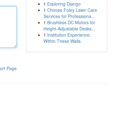
1
Exploring Django
1
Choose Foley Lawn Care
Services for Professiona...
1
Brushless DC Motors for
Height-Adjustable Desks...
1
Institution Experience:
Within These Walls
ort Page