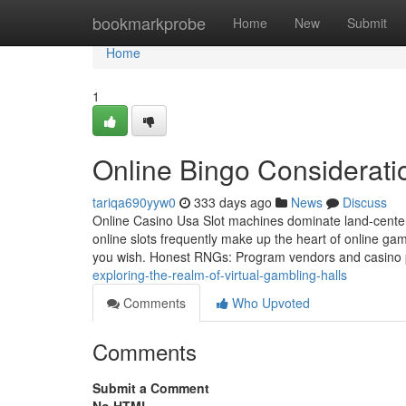
Home
bookmarkprobe
Home
New
Submit
Home
1
Online Bingo Considerat
tariqa690yyw0
333 days ago
News
Discuss
Online Casino Usa Slot machines dominate land-centere
online slots frequently make up the heart of online 
you wish. Honest RNGs: Program vendors and casino
exploring-the-realm-of-virtual-gambling-halls
Comments
Who Upvoted
Comments
Submit a Comment