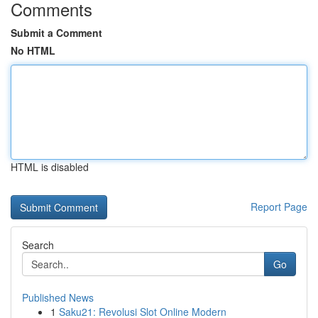
Comments
Submit a Comment
No HTML
HTML is disabled
Report Page
Search
Go
Published News
1
Saku21: Revolusi Slot Online Modern