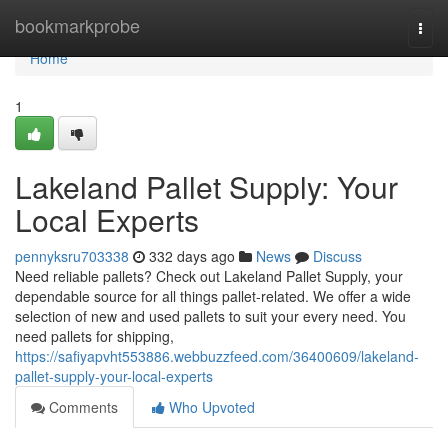
Home
bookmarkprobe
Togg
navi
Home
1
Lakeland Pallet Supply: Your
Local Experts
pennyksru703338
332 days ago
News
Discuss
Need reliable pallets? Check out Lakeland Pallet Supply, your
dependable source for all things pallet-related. We offer a wide
selection of new and used pallets to suit your every need. You
need pallets for shipping,
https://safiyapvht553886.webbuzzfeed.com/36400609/lakeland-
pallet-supply-your-local-experts
Comments
Who Upvoted