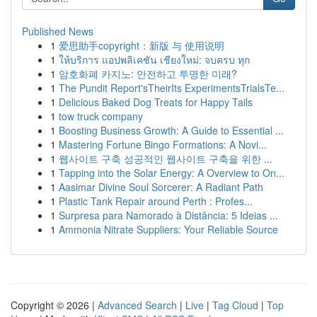
Published News
1
爱思助手copyright：新版 与 使用说明
1
ให้บริการ แอปพลิเคชัน เชียงใหม่: จบครบ ทุก
1
암호화폐 카지노: 안전하고 투명한 미래?
1
The Pundit Report'sTheirIts ExperimentsTrialsTe...
1
Delicious Baked Dog Treats for Happy Tails
1
tow truck company
1
Boosting Business Growth: A Guide to Essential ...
1
Mastering Fortune Bingo Formations: A Novi...
1
웹사이트 구축 성공적인 웹사이트 구축을 위한 ...
1
Tapping into the Solar Energy: A Overview to On...
1
Aasimar Divine Soul Sorcerer: A Radiant Path
1
Plastic Tank Repair around Perth : Profes...
1
Surpresa para Namorado à Distância: 5 Ideias ...
1
Ammonia Nitrate Suppliers: Your Reliable Source
Copyright © 2026 |
Advanced Search
|
Live
|
Tag Cloud
|
Top