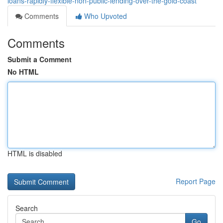
loans-rapidly-flexible-non-public-lending-over-the-gold-coast
Comments
Who Upvoted
Comments
Submit a Comment
No HTML
HTML is disabled
Report Page
Search
Go