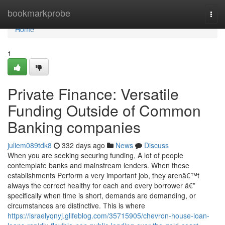
Home
bookmarkprobe
Togg
navi
Home
1
Private Finance: Versatile
Funding Outside of Common
Banking companies
juliem089tdk8
332 days ago
News
Discuss
When you are seeking securing funding, A lot of people
contemplate banks and mainstream lenders. When these
establishments Perform a very important job, they arenâ€™t
always the correct healthy for each and every borrower â€”
specifically when time is short, demands are demanding, or
circumstances are distinctive. This is where
https://israelyqnyj.glifeblog.com/35715905/chevron-house-loan-