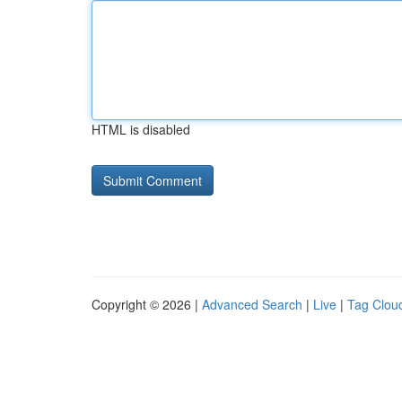
HTML is disabled
Copyright © 2026 |
Advanced Search
|
Live
|
Tag Clou