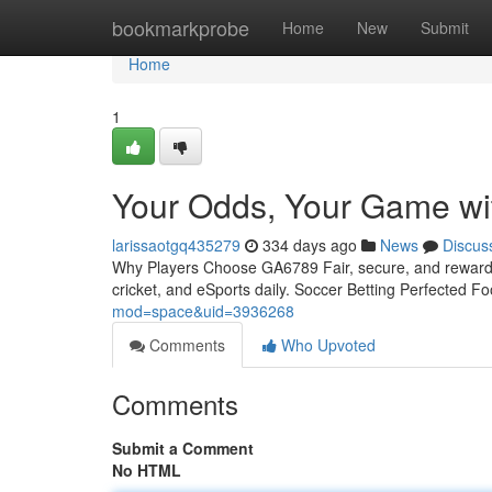
Home
bookmarkprobe
Home
New
Submit
Home
1
Your Odds, Your Game w
larissaotgq435279
334 days ago
News
Discus
Why Players Choose GA6789 Fair, secure, and rewarding 
cricket, and eSports daily. Soccer Betting Perfected Fo
mod=space&uid=3936268
Comments
Who Upvoted
Comments
Submit a Comment
No HTML