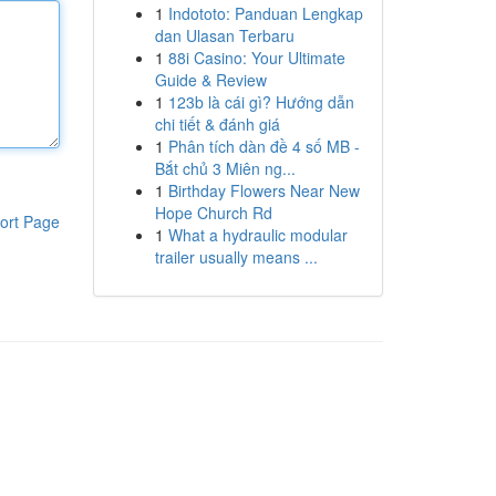
1
Indototo: Panduan Lengkap
dan Ulasan Terbaru
1
88i Casino: Your Ultimate
Guide & Review
1
123b là cái gì? Hướng dẫn
chi tiết & đánh giá
1
Phân tích dàn đề 4 số MB -
Bắt chủ 3 Miên ng...
1
Birthday Flowers Near New
Hope Church Rd
ort Page
1
What a hydraulic modular
trailer usually means ...