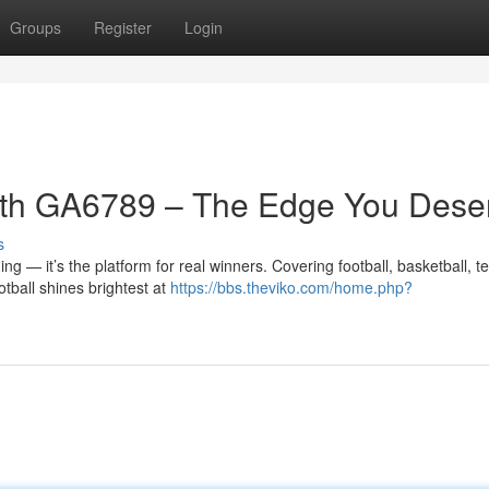
Groups
Register
Login
ith GA6789 – The Edge You Dese
s
— it’s the platform for real winners. Covering football, basketball, te
otball shines brightest at
https://bbs.theviko.com/home.php?