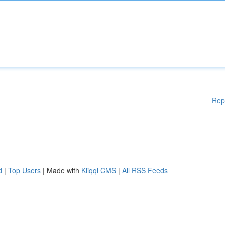
Rep
d
|
Top Users
| Made with
Kliqqi CMS
|
All RSS Feeds