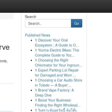
Search
Go
Published News
1
Discover Your Oral
rve
Ecosystem : A Guide to O...
1
Yozma Electric Bikes: The
Complete Guide to Yoz...
1
Choosing the Right
nnis,
Chlorinator for Your Ingroun...
1
Expert Parking Lot Repair
for Damaged and Worn ...
1
Choosing a Car Audio Store
in Toledo — A Buyer'...
1
Brand Vape Factory: A
Deep Dive
1
Boost Your Business:
Finding the Right Wholesal...
1
วิเคราะห์บอลวันนี้ ล้มโต๊ะ