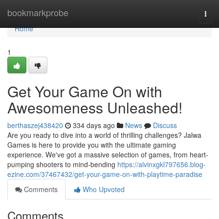
Home
bookmarkprobe
Togg
navi
Home
1
Get Your Game On with
Awesomeness Unleashed!
berthaszej438420
334 days ago
News
Discuss
Are you ready to dive into a world of thrilling challenges? Jalwa
Games is here to provide you with the ultimate gaming
experience. We've got a massive selection of games, from heart-
pumping shooters to mind-bending
https://alvinxgkl797656.blog-
ezine.com/37467432/get-your-game-on-with-playtime-paradise
Comments
Who Upvoted
Comments