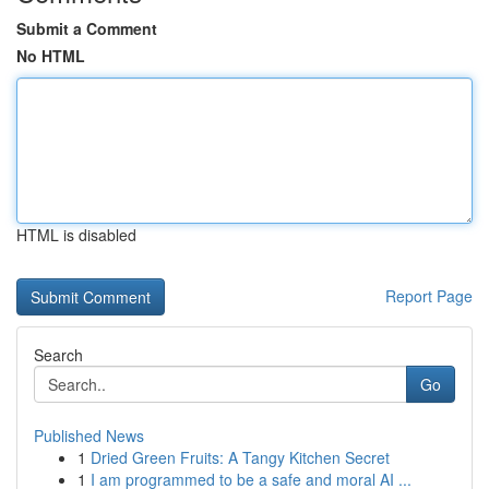
Submit a Comment
No HTML
HTML is disabled
Report Page
Search
Go
Published News
1
Dried Green Fruits: A Tangy Kitchen Secret
1
I am programmed to be a safe and moral AI ...