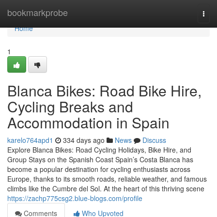
Home
bookmarkprobe
Togg
navi
Home
1
Blanca Bikes: Road Bike Hire,
Cycling Breaks and
Accommodation in Spain
karelo764apd1
334 days ago
News
Discuss
Explore Blanca Bikes: Road Cycling Holidays, Bike Hire, and
Group Stays on the Spanish Coast Spain’s Costa Blanca has
become a popular destination for cycling enthusiasts across
Europe, thanks to its smooth roads, reliable weather, and famous
climbs like the Cumbre del Sol. At the heart of this thriving scene
https://zachp775csg2.blue-blogs.com/profile
Comments
Who Upvoted