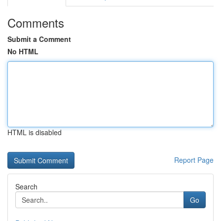
Comments
Submit a Comment
No HTML
HTML is disabled
Report Page
Search
Go