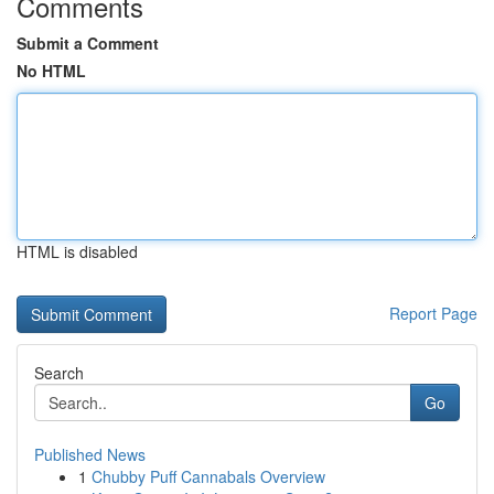
Comments
Submit a Comment
No HTML
HTML is disabled
Report Page
Search
Go
Published News
1
Chubby Puff Cannabals Overview