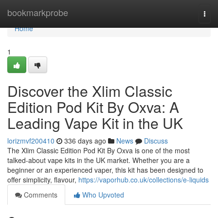
Home
bookmarkprobe
Togg
navi
Home
1
Discover the Xlim Classic
Edition Pod Kit By Oxva: A
Leading Vape Kit in the UK
lorizmvf200410
336 days ago
News
Discuss
The Xlim Classic Edition Pod Kit By Oxva is one of the most
talked-about vape kits in the UK market. Whether you are a
beginner or an experienced vaper, this kit has been designed to
offer simplicity, flavour,
https://vaporhub.co.uk/collections/e-liquids
Comments
Who Upvoted