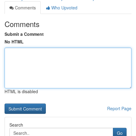
Comments
Who Upvoted
Comments
Submit a Comment
No HTML
HTML is disabled
Report Page
Search
Go