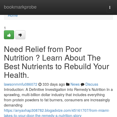
Home
bookmarkprobe
Togg
navi
Home
1
Need Relief from Poor
Nutrition ? Learn About The
Best Nutrients to Rebuild Your
Health.
lawsonmmfu086072
333 days ago
News
Discuss
Introduction: A Definitive Investigation into Remedy's Nutrition In a
sprawling, multi-billion dollar industry that includes everything
from protein powders to fat burners, consumers are increasingly
demanding
https://anyaxhap308782.blogadvize.com/45161707/from-miami-
lakes-to-your-door-the-remedy-s-nutrition-story