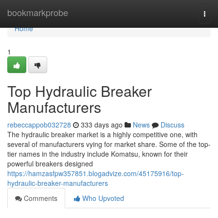
Home
bookmarkprobe
Togg
navi
Home
1
Top Hydraulic Breaker
Manufacturers
rebeccappob032728
333 days ago
News
Discuss
The hydraulic breaker market is a highly competitive one, with
several of manufacturers vying for market share. Some of the top-
tier names in the industry include Komatsu, known for their
powerful breakers designed
https://hamzasfpw357851.blogadvize.com/45175916/top-
hydraulic-breaker-manufacturers
Comments
Who Upvoted