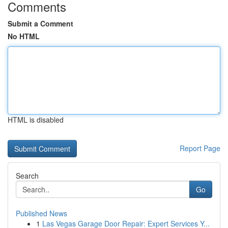
Comments
Submit a Comment
No HTML
HTML is disabled
Report Page
Search
Go
Published News
1
Las Vegas Garage Door Repair: Expert Services Y...