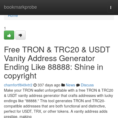
Home
bookmarkprobe
Togg
navi
Home
1
Free TRON & TRC20 & USDT
Vanity Address Generator
Ending Like 88888: Shine in
copyright
chamfortf849vtr2
337 days ago
News
Discuss
Make your TRON wallet unforgettable with a free TRON & TRC20
& USDT vanity address generator that crafts addresses with lucky
endings like "88888." This tool generates TRON and TRC20-
compatible addresses that are both functional and distinctive,
perfect for USDT, TRX, or other tokens. A vanity address adds
prestige, making