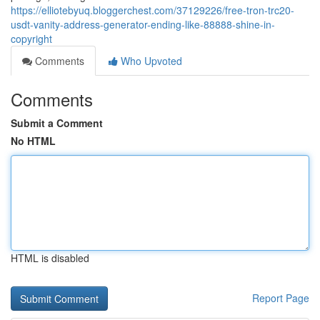
https://elliotebyuq.bloggerchest.com/37129226/free-tron-trc20-
usdt-vanity-address-generator-ending-like-88888-shine-in-
copyright
Comments
Who Upvoted
Comments
Submit a Comment
No HTML
HTML is disabled
Report Page