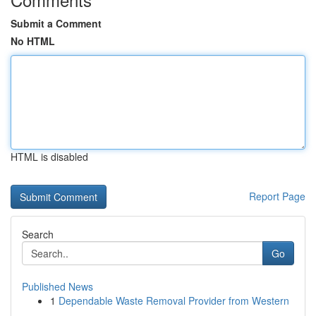
Submit a Comment
No HTML
HTML is disabled
Report Page
Search
Go
Published News
1
Dependable Waste Removal Provider from Western
...