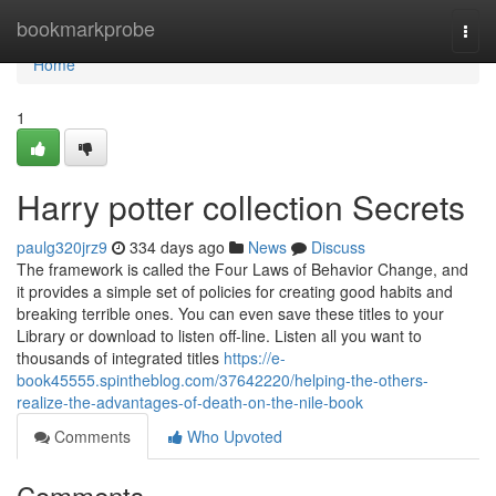
Home
bookmarkprobe
Togg
navi
Home
1
Harry potter collection Secrets
paulg320jrz9
334 days ago
News
Discuss
The framework is called the Four Laws of Behavior Change, and
it provides a simple set of policies for creating good habits and
breaking terrible ones. You can even save these titles to your
Library or download to listen off-line. Listen all you want to
thousands of integrated titles
https://e-
book45555.spintheblog.com/37642220/helping-the-others-
realize-the-advantages-of-death-on-the-nile-book
Comments
Who Upvoted
Comments