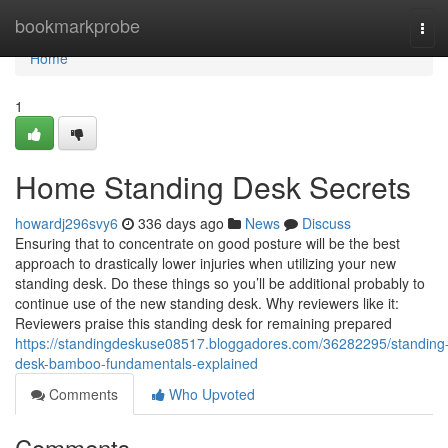
Home
bookmarkprobe
Tog
navi
Home
1
Home Standing Desk Secrets
howardj296svy6
336 days ago
News
Discuss
Ensuring that to concentrate on good posture will be the best
approach to drastically lower injuries when utilizing your new
standing desk. Do these things so you’ll be additional probably to
continue use of the new standing desk. Why reviewers like it:
Reviewers praise this standing desk for remaining prepared
https://standingdeskuse08517.bloggadores.com/36282295/standing
desk-bamboo-fundamentals-explained
Comments
Who Upvoted
Comments