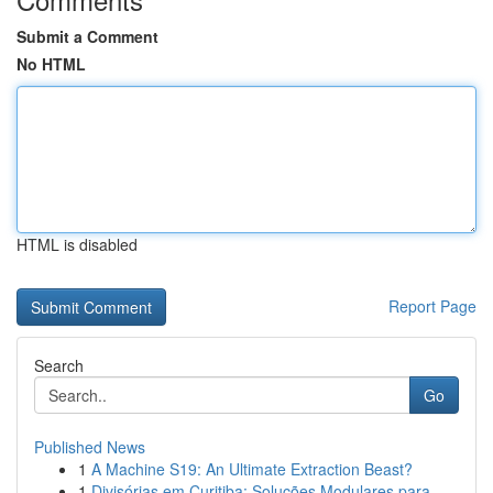
Submit a Comment
No HTML
HTML is disabled
Report Page
Search
Go
Published News
1
A Machine S19: An Ultimate Extraction Beast?
1
Divisórias em Curitiba: Soluções Modulares para...