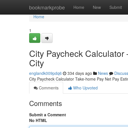
Home
bookmarkprobe
Home
New
Submit
Home
1
City Paycheck Calculator
City
englandk009pdq6
334 days ago
News
Discus
City Paycheck Calculator Take-home Pay Net Pay Est
Comments
Who Upvoted
Comments
Submit a Comment
No HTML