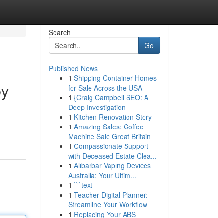
Search
Go
Published News
1
Shipping Container Homes
by
for Sale Across the USA
1
{Craig Campbell SEO: A
Deep Investigation
1
Kitchen Renovation Story
1
Amazing Sales: Coffee
Machine Sale Great Britain
1
Compassionate Support
with Deceased Estate Clea...
1
Alibarbar Vaping Devices
Australia: Your Ultim...
1
```text
1
Teacher Digital Planner:
Streamline Your Workflow
1
Replacing Your ABS