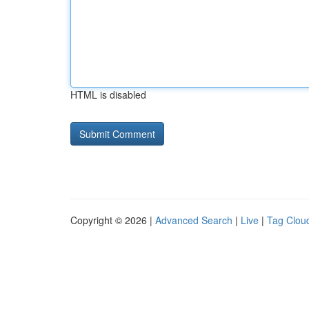
HTML is disabled
Copyright © 2026 |
Advanced Search
|
Live
|
Tag Clou