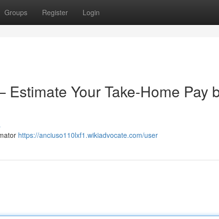
Groups
Register
Login
 – Estimate Your Take-Home Pay 
s
imator
https://anciuso110lxf1.wikiadvocate.com/user