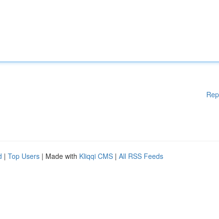
Rep
d
|
Top Users
| Made with
Kliqqi CMS
|
All RSS Feeds