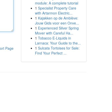
module: A complete tutorial
1
Specialist Property Care
with Artarmon Electric...
1
Kajakken op de Amblève:
Jouw Gids voor een Onve...
1
Experienced Silver Spring
Mover with Careful Ha...
1
Tobacco E-Liquids in
Larnaca: Your Guide to the...
1
Sulcata Tortoises for Sale:
ort Page
Find Your Perfect ...