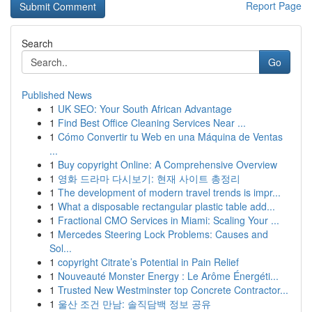
Report Page
Search
Go
Published News
1
UK SEO: Your South African Advantage
1
Find Best Office Cleaning Services Near ...
1
Cómo Convertir tu Web en una Máquina de Ventas
...
1
Buy copyright Online: A Comprehensive Overview
1
영화 드라마 다시보기: 현재 사이트 총정리
1
The development of modern travel trends is impr...
1
What a disposable rectangular plastic table add...
1
Fractional CMO Services in Miami: Scaling Your ...
1
Mercedes Steering Lock Problems: Causes and
Sol...
1
copyright Citrate’s Potential in Pain Relief
1
Nouveauté Monster Energy : Le Arôme Énergéti...
1
Trusted New Westminster top Concrete Contractor...
1
울산 조건 만남: 솔직담백 정보 공유