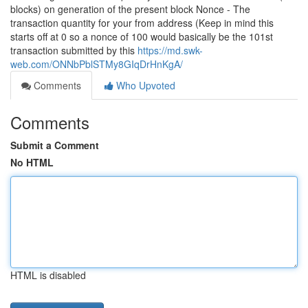
blocks) on generation of the present block Nonce - The
transaction quantity for your from address (Keep in mind this
starts off at 0 so a nonce of 100 would basically be the 101st
transaction submitted by this
https://md.swk-
web.com/ONNbPblSTMy8GIqDrHnKgA/
Comments
Who Upvoted
Comments
Submit a Comment
No HTML
HTML is disabled