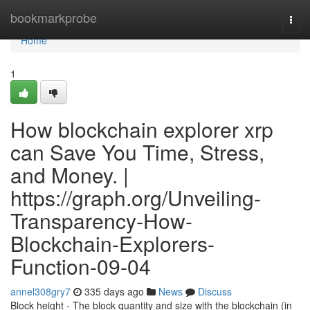
Home
bookmarkprobe
Togg
navi
Home
1
How blockchain explorer xrp
can Save You Time, Stress,
and Money. |
https://graph.org/Unveiling-
Transparency-How-
Blockchain-Explorers-
Function-09-04
annel308gry7
335 days ago
News
Discuss
Block height - The block quantity and size with the blockchain (in