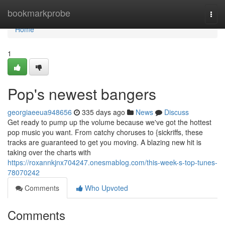
Home
bookmarkprobe
Togg
navi
Home
1
Pop's newest bangers
georgiaeeua948656
335 days ago
News
Discuss
Get ready to pump up the volume because we've got the hottest
pop music you want. From catchy choruses to {sickriffs, these
tracks are guaranteed to get you moving. A blazing new hit is
taking over the charts with
https://roxannkjnx704247.onesmablog.com/this-week-s-top-tunes-
78070242
Comments
Who Upvoted
Comments