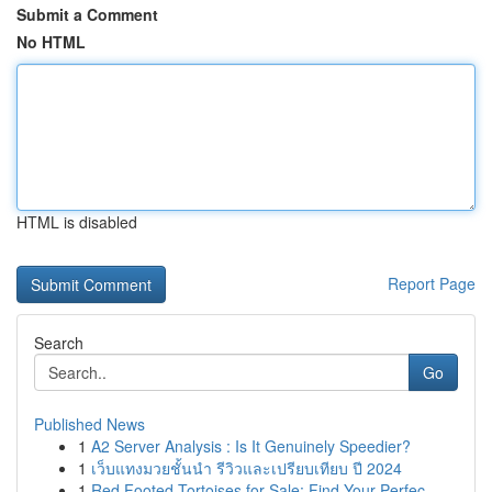
Submit a Comment
No HTML
HTML is disabled
Report Page
Search
Go
Published News
1
A2 Server Analysis : Is It Genuinely Speedier?
1
เว็บแทงมวยชั้นนำ รีวิวและเปรียบเทียบ ปี 2024
1
Red Footed Tortoises for Sale: Find Your Perfec...