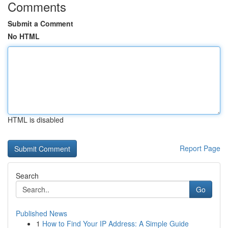
Comments
Submit a Comment
No HTML
HTML is disabled
Report Page
Search
Go
Published News
1
How to Find Your IP Address: A Simple Guide