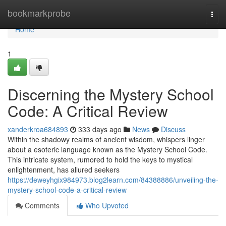
Home
bookmarkprobe
Togg
navi
Home
1
Discerning the Mystery School
Code: A Critical Review
xanderkroa684893
333 days ago
News
Discuss
Within the shadowy realms of ancient wisdom, whispers linger
about a esoteric language known as the Mystery School Code.
This intricate system, rumored to hold the keys to mystical
enlightenment, has allured seekers
https://deweyhgix984973.blog2learn.com/84388886/unveiling-the-
mystery-school-code-a-critical-review
Comments
Who Upvoted