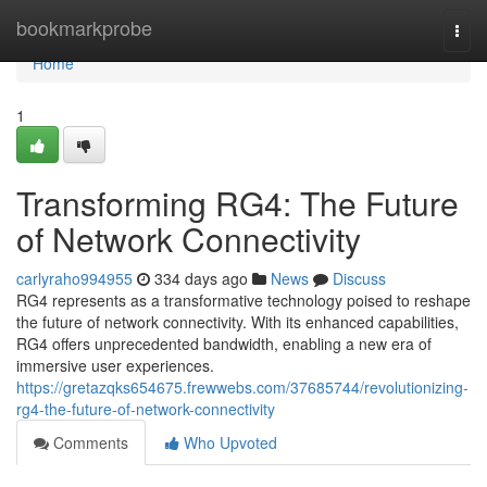
Home
bookmarkprobe
Togg
navi
Home
1
Transforming RG4: The Future
of Network Connectivity
carlyraho994955
334 days ago
News
Discuss
RG4 represents as a transformative technology poised to reshape
the future of network connectivity. With its enhanced capabilities,
RG4 offers unprecedented bandwidth, enabling a new era of
immersive user experiences.
https://gretazqks654675.frewwebs.com/37685744/revolutionizing-
rg4-the-future-of-network-connectivity
Comments
Who Upvoted