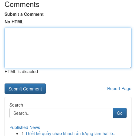
Comments
Submit a Comment
No HTML
HTML is disabled
Report Page
Search
Go
Published News
1
Thiết kế quầy chào khách ấn tượng làm hài lò...