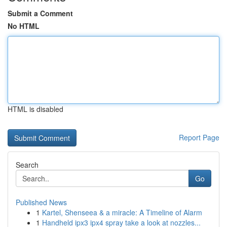
Submit a Comment
No HTML
HTML is disabled
Report Page
Search
Go
Published News
1
Kartel, Shenseea & a miracle: A Timeline of Alarm
1
Handheld ipx3 ipx4 spray take a look at nozzles...