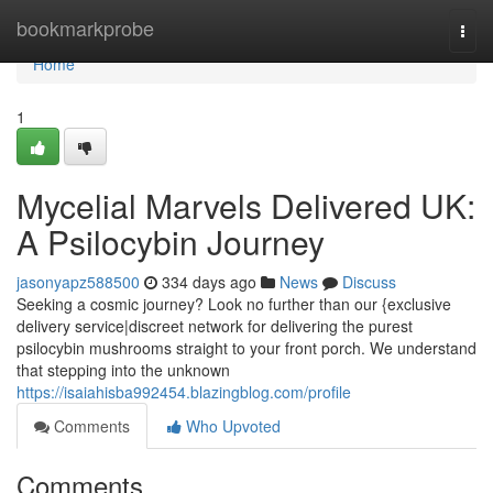
Home
bookmarkprobe
Togg
navi
Home
1
Mycelial Marvels Delivered UK:
A Psilocybin Journey
jasonyapz588500
334 days ago
News
Discuss
Seeking a cosmic journey? Look no further than our {exclusive
delivery service|discreet network for delivering the purest
psilocybin mushrooms straight to your front porch. We understand
that stepping into the unknown
https://isaiahisba992454.blazingblog.com/profile
Comments
Who Upvoted
Comments