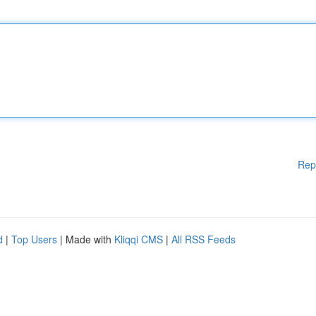
Rep
d
|
Top Users
| Made with
Kliqqi CMS
|
All RSS Feeds