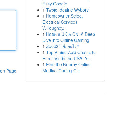
Easy Goodie
1
Twoje Idealne Wybory
1
Homeowner Select
Electrical Services
Willoughby...
1
Hot666 UK & CN: A Deep
Dive into Online Gaming
1
Zood24 คืออะไร?
1
Top Amino Acid Chains to
Purchase in the USA: Y...
1
Find the Nearby Online
Medical Coding C...
ort Page