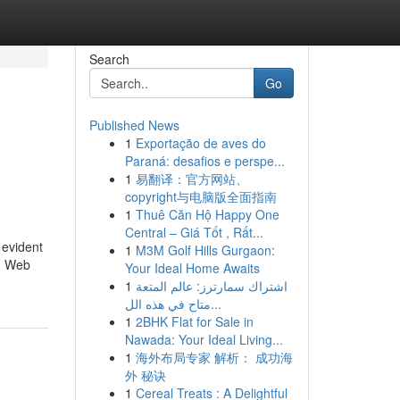
Search
Go
Published News
1
Exportação de aves do
Paraná: desafios e perspe...
1
易翻译：官方网站、
copyright与电脑版全面指南
1
Thuê Căn Hộ Happy One
Central – Giá Tốt , Rất...
 evident
1
M3M Golf Hills Gurgaon:
y. Web
Your Ideal Home Awaits
1
اشتراك سمارترز: عالم المتعة
متاح في هذه الل...
1
2BHK Flat for Sale in
Nawada: Your Ideal Living...
1
海外布局专家 解析： 成功海
外 秘诀
1
Cereal Treats : A Delightful