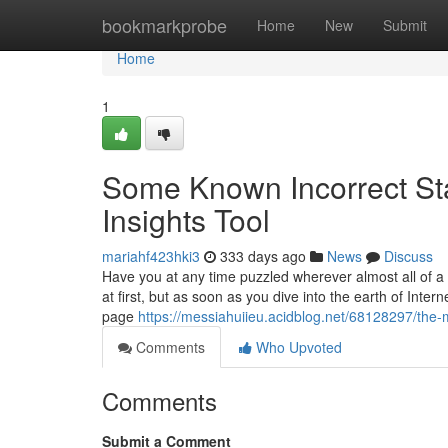
Home
bookmarkprobe
Home
New
Submit
Home
1
Some Known Incorrect Sta
Insights Tool
mariahf423hki3
333 days ago
News
Discuss
Have you at any time puzzled wherever almost all of a w
at first, but as soon as you dive into the earth of Inter
page
https://messiahuiieu.acidblog.net/68128297/the-m
Comments
Who Upvoted
Comments
Submit a Comment