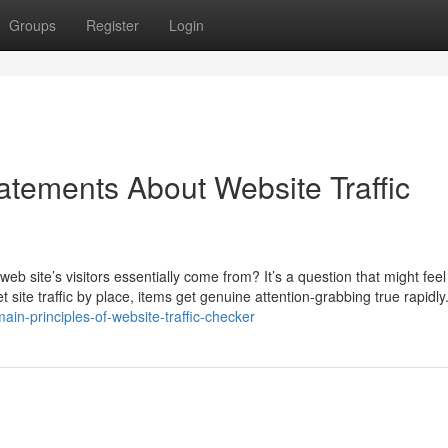
Groups
Register
Login
tements About Website Traffic
eb site’s visitors essentially come from? It’s a question that might feel
net site traffic by place, items get genuine attention-grabbing true rapidl
ain-principles-of-website-traffic-checker