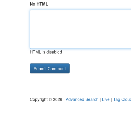
No HTML
HTML is disabled
Copyright © 2026 |
Advanced Search
|
Live
|
Tag Clou