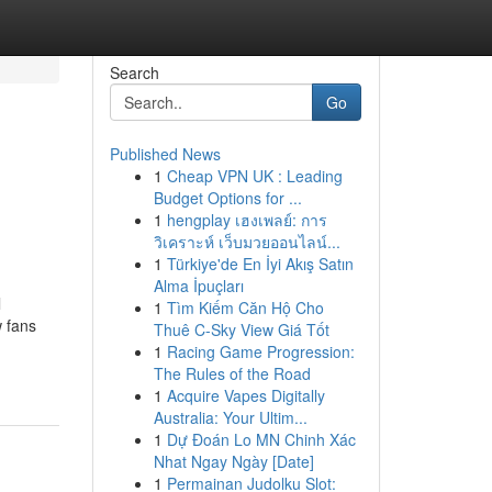
Search
Go
Published News
1
Cheap VPN UK : Leading
Budget Options for ...
1
hengplay เฮงเพลย์: การ
วิเคราะห์ เว็บมวยออนไลน์...
1
Türkiye'de En İyi Akış Satın
Alma İpuçları
l
1
Tìm Kiếm Căn Hộ Cho
 fans
Thuê C-Sky View Giá Tốt
1
Racing Game Progression:
The Rules of the Road
1
Acquire Vapes Digitally
Australia: Your Ultim...
1
Dự Đoán Lo MN Chinh Xác
Nhat Ngay Ngày [Date]
1
Permainan Judolku Slot: