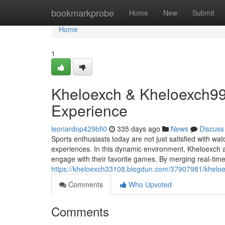
Home
bookmarkprobe
Home
New
Submit
Home
1
Kheloexch & Kheloexch99:
Experience
leonardop429bfi0
335 days ago
News
Discuss
Sports enthusiasts today are not just satisfied with w
experiences. In this dynamic environment, Kheloexch
engage with their favorite games. By merging real-time
https://kheloexch33108.blogdun.com/37907981/kheloex
Comments
Who Upvoted
Comments