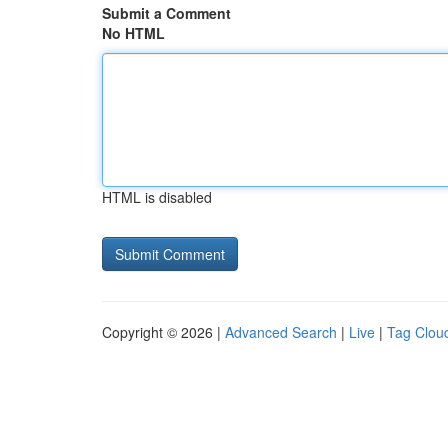
Submit a Comment
No HTML
HTML is disabled
Copyright © 2026 |
Advanced Search
|
Live
|
Tag Clou