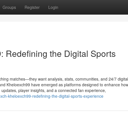
Groups
Register
Login
 Redefining the Digital Sports
atching matches—they want analysis, stats, communities, and 24/7 digita
 and Kheloexch99 have emerged as platforms designed to enhance how
 updates, player insights, and a connected fan experience,
ch-kheloexch99-redefining-the-digital-sports-experience