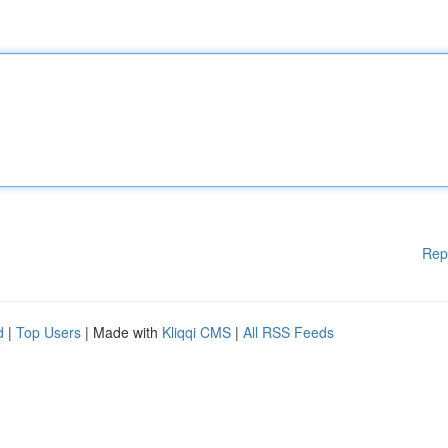
Rep
d
|
Top Users
| Made with
Kliqqi CMS
|
All RSS Feeds