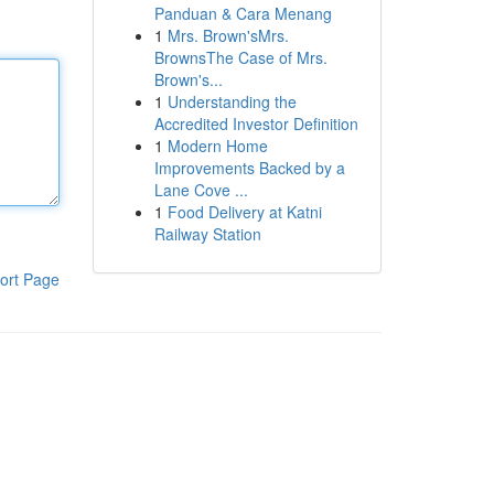
Panduan & Cara Menang
1
Mrs. Brown'sMrs.
BrownsThe Case of Mrs.
Brown's...
1
Understanding the
Accredited Investor Definition
1
Modern Home
Improvements Backed by a
Lane Cove ...
1
Food Delivery at Katni
Railway Station
ort Page