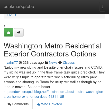
Home
bookmarkprobe
Togg
navi
Home
1
Washington Metro Residential
Exterior Contractors Options
myahn77
336 days ago
News
Discuss
“Enjoy my new siding and Despite offer chain issues and COVID,
my siding was set up in the time frame task guide predicted. They
were very simple to operate with when scheduling utility panel
actions and shoring up Room for utility reinstall as though by no
means moved. Appears better
https://devincreqc.isblog.net/fascination-about-metro-washington-
area-home-exterior-services-54311185
Comments
Who Upvoted