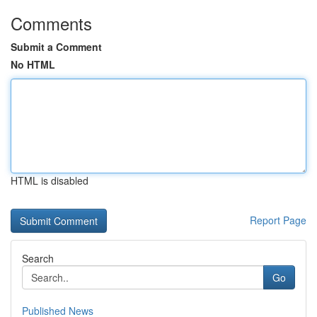
Comments
Submit a Comment
No HTML
HTML is disabled
Report Page
Search
Go
Published News