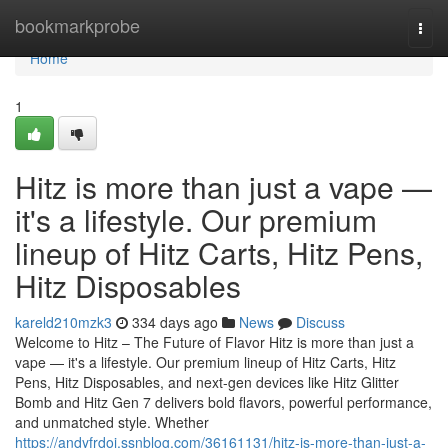
Home
bookmarkprobe
Togg
navi
Home
1
Hitz is more than just a vape —
it's a lifestyle. Our premium
lineup of Hitz Carts, Hitz Pens,
Hitz Disposables
kareld210mzk3
334 days ago
News
Discuss
Welcome to Hitz – The Future of Flavor Hitz is more than just a
vape — it's a lifestyle. Our premium lineup of Hitz Carts, Hitz
Pens, Hitz Disposables, and next-gen devices like Hitz Glitter
Bomb and Hitz Gen 7 delivers bold flavors, powerful performance,
and unmatched style. Whether
https://andyfrdoj.ssnblog.com/36161131/hitz-is-more-than-just-a-