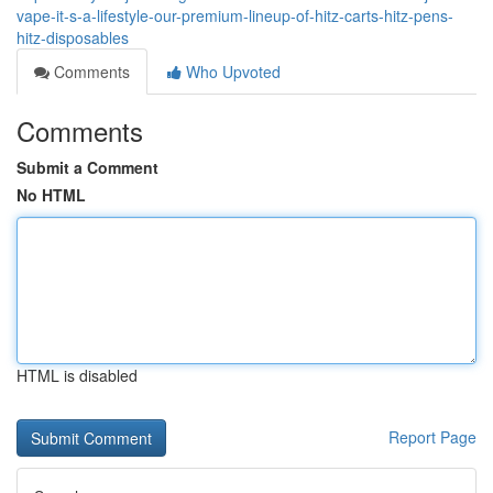
vape-it-s-a-lifestyle-our-premium-lineup-of-hitz-carts-hitz-pens-
hitz-disposables
Comments
Who Upvoted
Comments
Submit a Comment
No HTML
HTML is disabled
Report Page