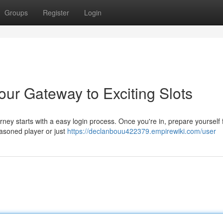
Groups
Register
Login
our Gateway to Exciting Slots
rney starts with a easy login process. Once you're in, prepare yourself 
easoned player or just
https://declanbouu422379.empirewiki.com/user