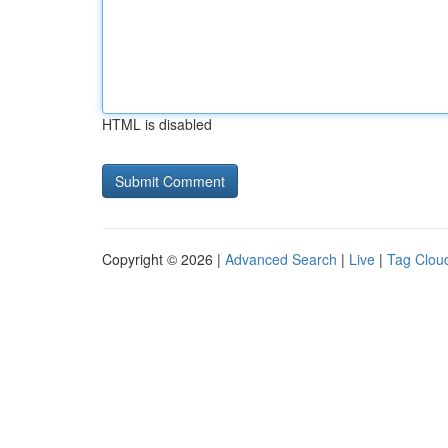
HTML is disabled
Copyright © 2026 |
Advanced Search
|
Live
|
Tag Clou