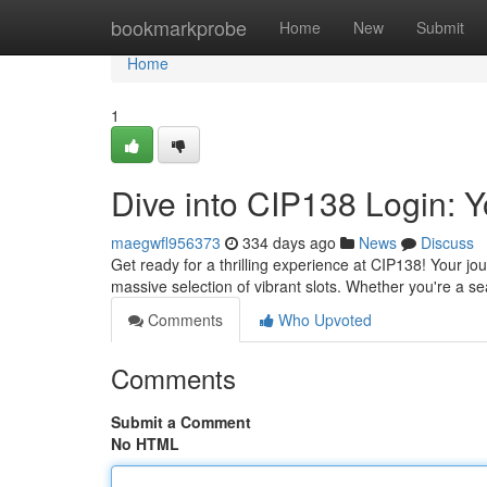
Home
bookmarkprobe
Home
New
Submit
Home
1
Dive into CIP138 Login: Y
maegwfl956373
334 days ago
News
Discuss
Get ready for a thrilling experience at CIP138! Your jou
massive selection of vibrant slots. Whether you're a s
Comments
Who Upvoted
Comments
Submit a Comment
No HTML