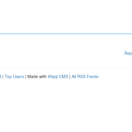
Rep
d
|
Top Users
| Made with
Kliqqi CMS
|
All RSS Feeds