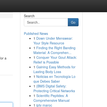
Search
Go
Published News
1
Down Under Menswear:
Your Style Resource
1
Finding the Right Banding
Material: A Comprehen...
1
Conquer Your Gout Attack:
for a
Relief is Possible
1
Gaining Easy Methods for
Lasting Body Loss
1
Noticias en Tecnología Lo
que Debes Saber
1
{BMS Digital Safety:
Protecting Critical Networks
1
Scientific Peptides: A
Comprehensive Manual
1
iptv maroc