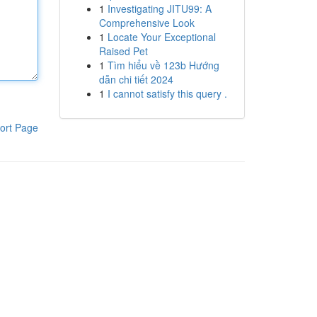
1
Investigating JITU99: A
Comprehensive Look
1
Locate Your Exceptional
Raised Pet
1
Tìm hiểu về 123b Hướng
dẫn chi tiết 2024
1
I cannot satisfy this query .
ort Page