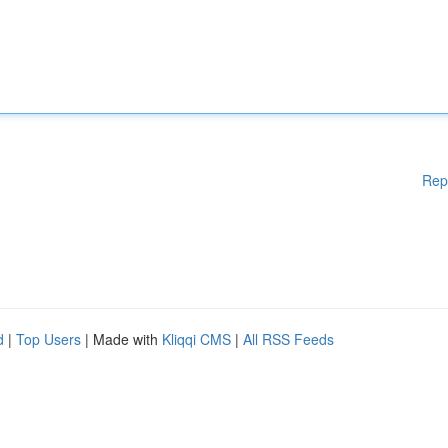
Rep
d
|
Top Users
| Made with
Kliqqi CMS
|
All RSS Feeds