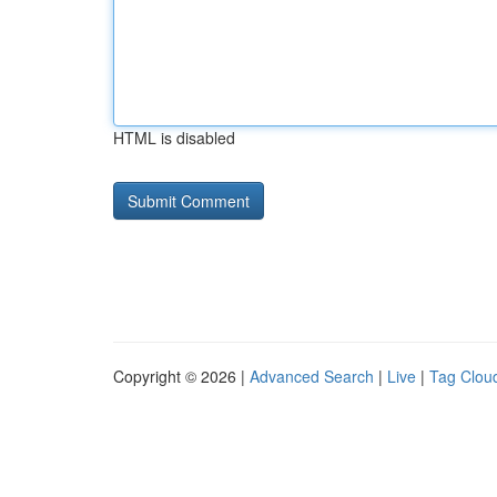
HTML is disabled
Copyright © 2026 |
Advanced Search
|
Live
|
Tag Clou