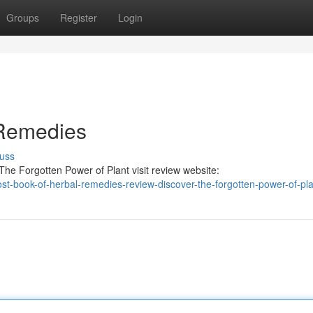
Groups
Register
Login
 Remedies
uss
he Forgotten Power of Plant visit review website:
-lost-book-of-herbal-remedies-review-discover-the-forgotten-power-of-pl