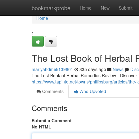
Home
bookmarkprobe
Home
New
Submit
Home
1
The Lost Book of Herbal
mariyahdmek139601
335 days ago
News
Disc
The Lost Book of Herbal Remedies Review - Discover T
https://www.tapinto.net/towns/phillipsburg/articles/the
Comments
Who Upvoted
Comments
Submit a Comment
No HTML