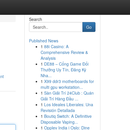
Search
Go
Published News
1
88i Casino: A
Comprehensive Review &
Analysis
1
DE88 – Cổng Game Đổi
Thưởng Uy Tín, Đăng Ký
Nha...
ant
1
X99 ddr3 motherboards for
multi gpu workstation...
1
Sàn Giải Trí 24Club : Quán
Giải Trí Hàng Đầu ...
1
Los Ideales Liberales: Una
Revisión Detallada
1
Boutiq Switch: A Definitive
Disposable Vaping...
1
Opplev India i Oslo: Dine