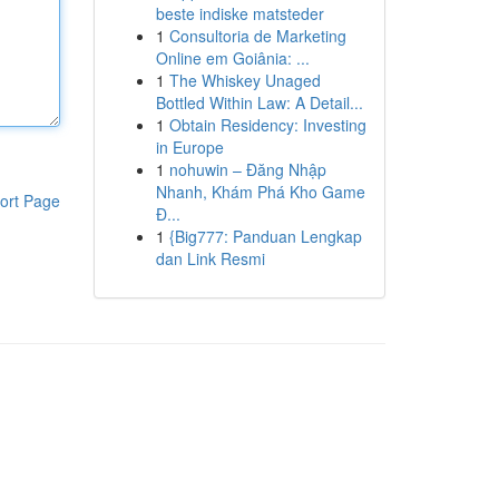
beste indiske matsteder
1
Consultoria de Marketing
Online em Goiânia: ...
1
The Whiskey Unaged
Bottled Within Law: A Detail...
1
Obtain Residency: Investing
in Europe
1
nohuwin – Đăng Nhập
Nhanh, Khám Phá Kho Game
ort Page
Đ...
1
{Big777: Panduan Lengkap
dan Link Resmi