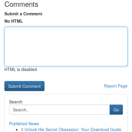
Comments
Submit a Comment
No HTML
HTML is disabled
Report Page
Search
Go
Published News
1
Unlock His Secret Obsession: Your Download Guide