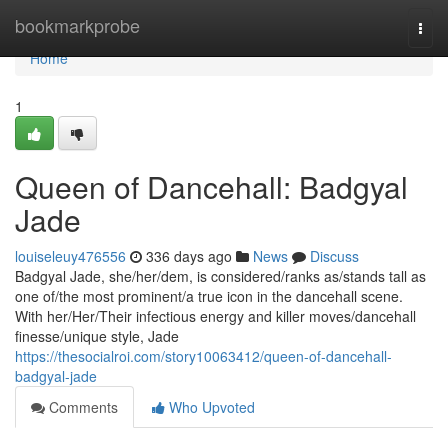
Home
bookmarkprobe
Togg
navi
Home
1
Queen of Dancehall: Badgyal
Jade
louiseleuy476556
336 days ago
News
Discuss
Badgyal Jade, she/her/dem, is considered/ranks as/stands tall as
one of/the most prominent/a true icon in the dancehall scene.
With her/Her/Their infectious energy and killer moves/dancehall
finesse/unique style, Jade
https://thesocialroi.com/story10063412/queen-of-dancehall-
badgyal-jade
Comments
Who Upvoted