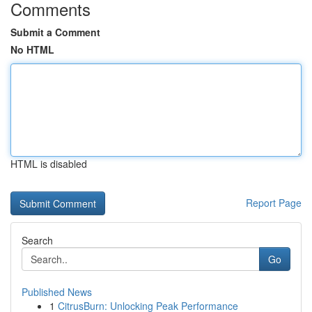
Comments
Submit a Comment
No HTML
HTML is disabled
Report Page
Search
Go
Published News
1
CitrusBurn: Unlocking Peak Performance