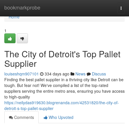
Home
bookmarkprobe
Togg
navi
Home
1
The City of Detroit's Top Pallet
Supplier
louiseshqm907101
334 days ago
News
Discuss
Finding the best pallet supplier in a thriving city like Detroit can be
tough. But fear not! We've compiled a list of the top-rated
suppliers serving the entire metro area, ensuring you have access
to high-quality
https://neilydas919630.blogrenanda.com/42531820/the-city-of-
detroit-s-top-pallet-supplier
Comments
Who Upvoted