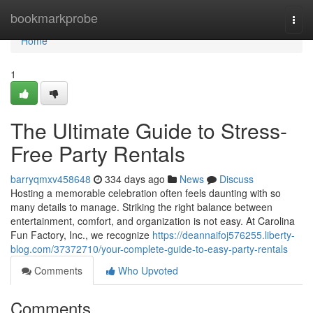
Home
bookmarkprobe
Togg
navi
Home
1
The Ultimate Guide to Stress-
Free Party Rentals
barryqmxv458648
334 days ago
News
Discuss
Hosting a memorable celebration often feels daunting with so
many details to manage. Striking the right balance between
entertainment, comfort, and organization is not easy. At Carolina
Fun Factory, Inc., we recognize
https://deannaifoj576255.liberty-
blog.com/37372710/your-complete-guide-to-easy-party-rentals
Comments
Who Upvoted
Comments