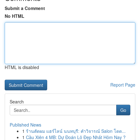
Submit a Comment
No HTML
HTML is disabled
Report Page
Search
Go
Published News
1
ร้านตัดผม แฮร์ไลน์ นนทบุรี: คำวิจารณ์ Salon โดด...
1
Cầu Xiên 4 MB: Dự Đoán Lô Đẹp Nhất Hôm Nay ?