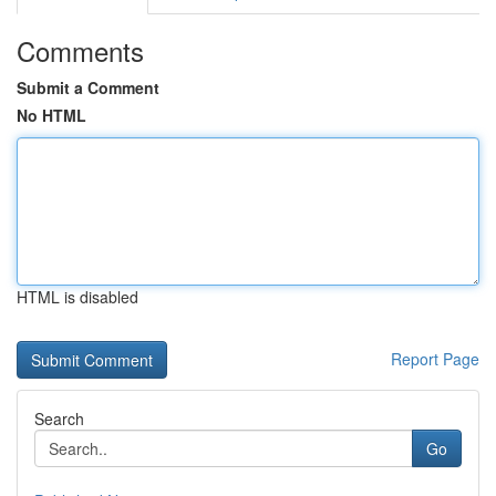
Comments
Submit a Comment
No HTML
HTML is disabled
Report Page
Search
Go