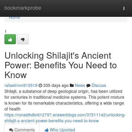
Home
bookmarkprobe
Togg
navi
Home
1
Unlocking Shilajit's Ancient
Power: Benefits You Need to
Know
rafaelrnvn915519
335 days ago
News
Discuss
Shilajit, a substance of deep geological origin, has been utilized
for centuries in traditional medicine systems. This potent mixture
is known for its remarkable characteristics, offering a wide range
of health
https://ronaldhdbr612797.answerblogs.com/37511142/unlocking-
shilajit-s-ancient-power-benefits-you-need-to-know
Comments
Who Upvoted