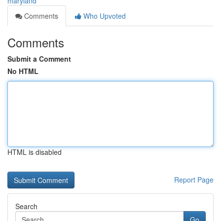
maryland
Comments
Who Upvoted
Comments
Submit a Comment
No HTML
HTML is disabled
Report Page
Search
Go