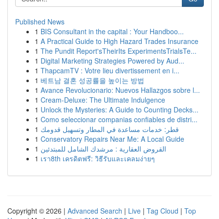
Published News
1
BIS Consultant in the capital : Your Handboo...
1
A Practical Guide to High Hazard Trades Insurance
1
The Pundit Report'sTheirIts ExperimentsTrialsTe...
1
Digital Marketing Strategies Powered by Aud...
1
ThapcamTV : Votre lieu divertissement en i...
1
베트남 결혼 성공률을 높이는 방법
1
Avance Revolucionario: Nuevos Hallazgos sobre l...
1
Cream-Deluxe: The Ultimate Indulgence
1
Unlock the Mysteries: A Guide to Counting Decks...
1
Como seleccionar companias confiables de distri...
1
قطر: خدمات مساعدة في المطار وتسهيل قدومك
1
Conservatory Repairs Near Me: A Local Guide
1
القروض العقارية : مرشدك الشامل للمبتدئين
1
เรา8th เครดิตฟรี: วิธีรับและเคลมง่ายๆ
Copyright © 2026 |
Advanced Search
|
Live
|
Tag Cloud
|
Top