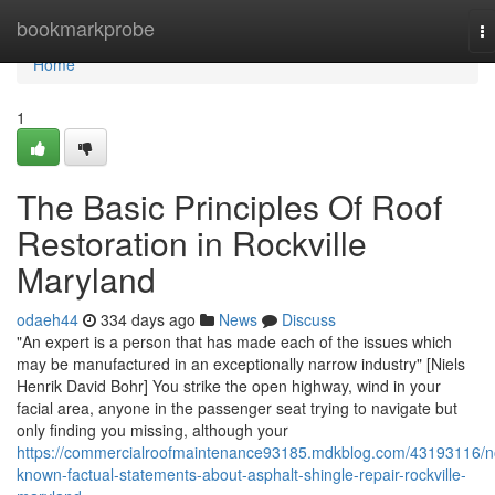
Home
bookmarkprobe
T
na
Home
1
The Basic Principles Of Roof
Restoration in Rockville
Maryland
odaeh44
334 days ago
News
Discuss
"An expert is a person that has made each of the issues which
may be manufactured in an exceptionally narrow industry" [Niels
Henrik David Bohr] You strike the open highway, wind in your
facial area, anyone in the passenger seat trying to navigate but
only finding you missing, although your
https://commercialroofmaintenance93185.mdkblog.com/43193116/n
known-factual-statements-about-asphalt-shingle-repair-rockville-