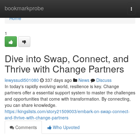
Home
bookmarkprobe
Togg
navi
Home
1
Dive into Swap, Connect, and
Thrive with Change Partners
lewyssudi501080
337 days ago
News
Discuss
In today's rapidly evolving world, resilience is key. Change
partners offer a essential support system to master the challenges
and opportunities that come with transformation. By connecting,
you can share knowledge.
https://kingslists.com/story21509003/embark-on-swap-connect-
and-thrive-with-change-partners
Comments
Who Upvoted