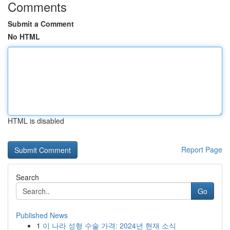
Comments
Submit a Comment
No HTML
HTML is disabled
Report Page
Search
Go
Published News
1
이 나라 성형 수술 가격: 2024년 현재 소식