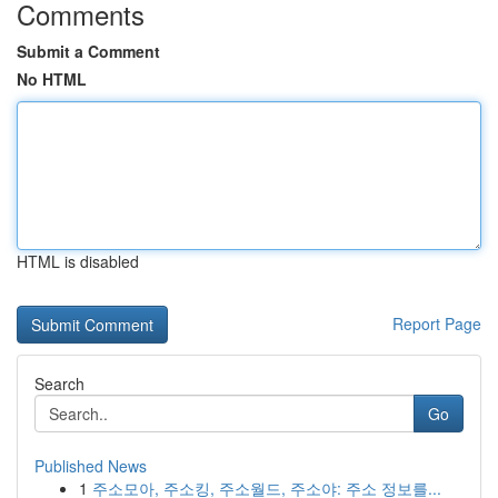
Comments
Submit a Comment
No HTML
HTML is disabled
Report Page
Search
Go
Published News
1
주소모아, 주소킹, 주소월드, 주소야: 주소 정보를...