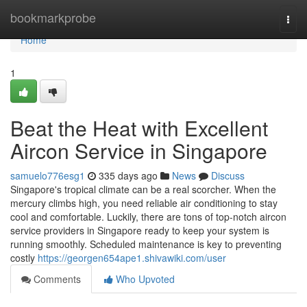
Home
bookmarkprobe
Togg
navi
Home
1
Beat the Heat with Excellent
Aircon Service in Singapore
samuelo776esg1
335 days ago
News
Discuss
Singapore's tropical climate can be a real scorcher. When the
mercury climbs high, you need reliable air conditioning to stay
cool and comfortable. Luckily, there are tons of top-notch aircon
service providers in Singapore ready to keep your system is
running smoothly. Scheduled maintenance is key to preventing
costly
https://georgen654ape1.shivawiki.com/user
Comments
Who Upvoted