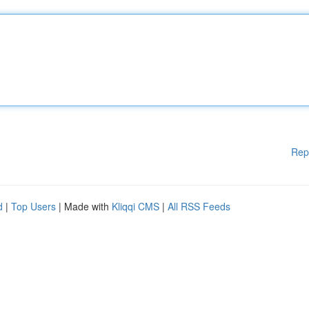
Rep
d
|
Top Users
| Made with
Kliqqi CMS
|
All RSS Feeds