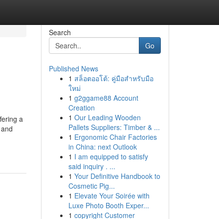
Search
Go
Published News
1
สล็อตออโต้: คู่มือสำหรับมือ
ใหม่
1
g2ggame88 Account
Creation
1
Our Leading Wooden
fering a
Pallets Suppliers: Timber & ...
t and
1
Ergonomic Chair Factories
in China: next Outlook
1
I am equipped to satisfy
said inquiry . ...
1
Your Definitive Handbook to
Cosmetic Pig...
1
Elevate Your Soirée with
Luxe Photo Booth Exper...
1
copyright Customer