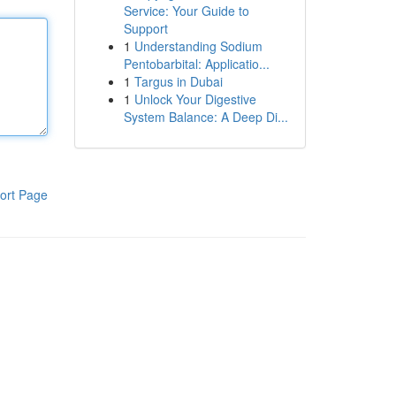
Service: Your Guide to
Support
1
Understanding Sodium
Pentobarbital: Applicatio...
1
Targus in Dubai
1
Unlock Your Digestive
System Balance: A Deep Di...
ort Page