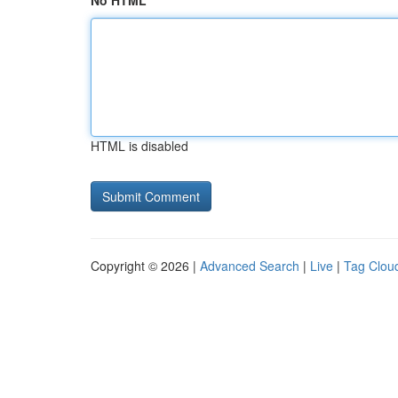
No HTML
HTML is disabled
Copyright © 2026 |
Advanced Search
|
Live
|
Tag Clou