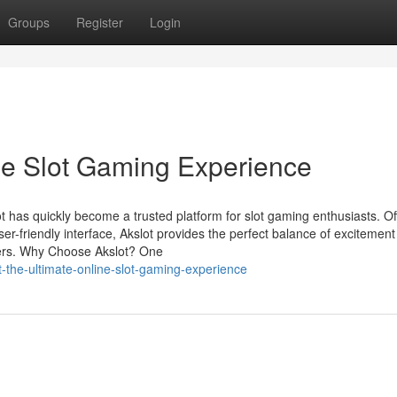
Groups
Register
Login
ine Slot Gaming Experience
ot has quickly become a trusted platform for slot gaming enthusiasts. Of
ser-friendly interface, Akslot provides the perfect balance of excitemen
yers. Why Choose Akslot? One
-the-ultimate-online-slot-gaming-experience