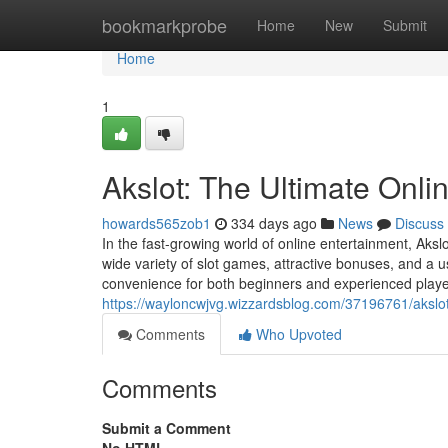
Home
bookmarkprobe
Home
New
Submit
Home
1
Akslot: The Ultimate Onl
howards565zob1
334 days ago
News
Discuss
In the fast-growing world of online entertainment, Aksl
wide variety of slot games, attractive bonuses, and a u
convenience for both beginners and experienced pla
https://wayloncwjvg.wizzardsblog.com/37196761/akslot
Comments
Who Upvoted
Comments
Submit a Comment