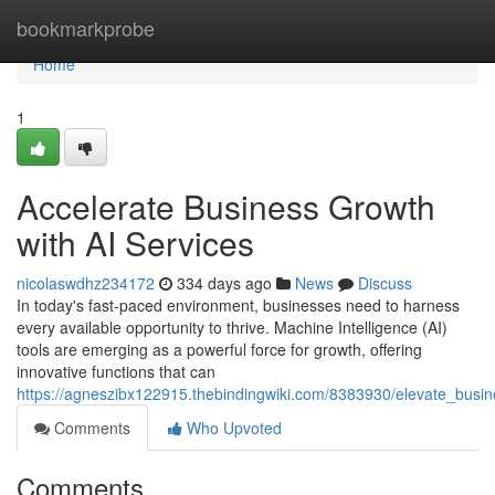
Home
bookmarkprobe
Home
1
Accelerate Business Growth
with AI Services
nicolaswdhz234172
334 days ago
News
Discuss
In today's fast-paced environment, businesses need to harness
every available opportunity to thrive. Machine Intelligence (AI)
tools are emerging as a powerful force for growth, offering
innovative functions that can
https://agneszibx122915.thebindingwiki.com/8383930/elevate_busi
Comments
Who Upvoted
Comments