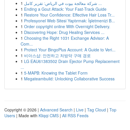
1
شركة معالجة بيوت في الرياض: تقرير كامل ...
1
Ending a Gout Attack: Your Fast-Track Guide
1
Restore Your Confidence: Effective Hair Loss Tr...
1
Profesyonel Web Sitesi Yaptırmak: İşletmenizi B...
1
Order copyright online With Overnight Delivery.
1
Discovering Hope: Drug Healing Services ...
1
Choosing the Right 1031 Exchange Advisor: A
Com...
1
Protect Your BingoPlus Account: A Guide to Veri...
1
비아스샵: 안전하고 처방약 구매 경로
1
LG EAU61383502 Drain Ejector Pump Replacement
...
1
5-MAPB: Knowing the Tablet Form
1
Megateambuild: Unlocking Collaborative Success
Copyright © 2026 |
Advanced Search
|
Live
|
Tag Cloud
|
Top
Users
| Made with
Kliqqi CMS
|
All RSS Feeds