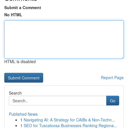
Submit a Comment
No HTML
HTML is disabled
Report Page
Search
Go
Published News
1
Navigating AI: A Strategy for CAIBs & Non-Techn...
1
SEO for Tuscaloosa Businesses Ranking Regiona...