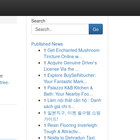
Search
Go
Published News
1
Get Enchanted Mushroom
Tincture Online w...
1
Acquire Genuine Driver's
License Via the ...
1
Explore BuySellVoucher:
rt
Your Fantastic Mark...
tree-
1
Palazzo K&B Kitchen &
Bath: Your Nearby Foo...
1
Làm nội thất căn hộ : Danh
sách giá chi ti...
1
일본직구, 이젠 필수템 쇼핑
가이드!
1
Resin Flooring Inverleigh:
Tough & Attractiv...
1
Noida to Dehradun Taxi: