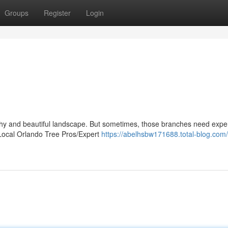
Groups
Register
Login
althy and beautiful landscape. But sometimes, those branches need expe
 Local Orlando Tree Pros/Expert
https://abelhsbw171688.total-blog.com/