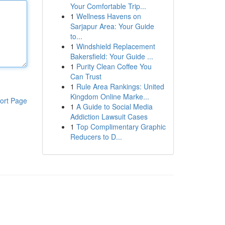
Your Comfortable Trip...
1
Wellness Havens on
Sarjapur Area: Your Guide
to...
1
Windshield Replacement
Bakersfield: Your Guide ...
1
Purity Clean Coffee You
Can Trust
1
Rule Area Rankings: United
Kingdom Online Marke...
ort Page
1
A Guide to Social Media
Addiction Lawsuit Cases
1
Top Complimentary Graphic
Reducers to D...