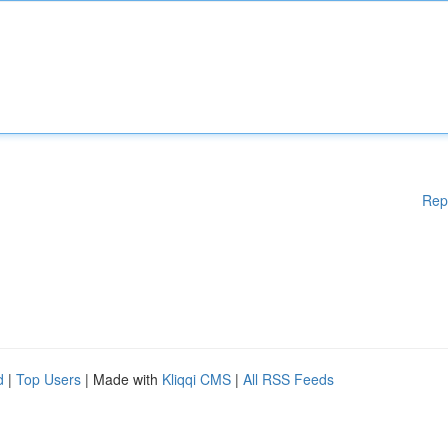
Rep
d
|
Top Users
| Made with
Kliqqi CMS
|
All RSS Feeds