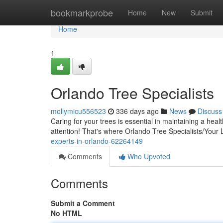
Home
bookmarkprobe
Home
New
Submit
Home
1
Orlando Tree Specialists
mollymicu556523
336 days ago
News
Discuss
Caring for your trees is essential in maintaining a he
attention! That's where Orlando Tree Specialists/Your
experts-in-orlando-62264149
Comments
Who Upvoted
Comments
Submit a Comment
No HTML