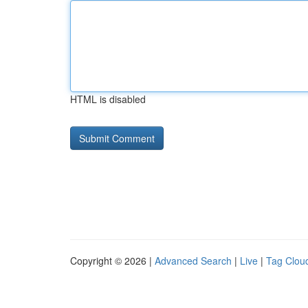
HTML is disabled
Copyright © 2026 |
Advanced Search
|
Live
|
Tag Clou