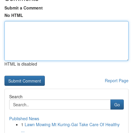
Submit a Comment
No HTML
HTML is disabled
Report Page
Search
Go
Published News
1
Lawn Mowing Mt Kuring-Gai Take Care Of Healthy
...