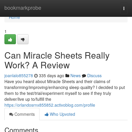
Home
bookmarkprobe
Togg
navi
Home
1
Can Miracle Sheets Really
Work? A Review
joanlalo855278
335 days ago
News
Discuss
Have you heard about Miracle Sheets and their claims of
transforming/improving/enhancing sleep quality? I decided to put
them to the test/trial/experiment myself to see if they truly
deliver/live up to/fulfill the
https://orlandosrnx855852.activoblog.com/profile
Comments
Who Upvoted
Comments