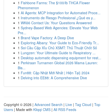
1
Fishbone Farms: The $100/lb THCA Flower
Phenomenon
1
AI Agents: MCP Integration for Automated Proce...
1
Instrumento de Riesgo Profesional ¿Qué es y...
1
WK66 Contact Us: Your Questions Answered
1
Sydney-Based Web Agencies: Elevate Your Web
Pre...
1
Brand Vape Factory: A Deep Dive
1
Exploring Albany: Your Guide to Eco-Friendly Tr...
1
Soi Cầu Cặp Xỉu Chủ XSMT: Thủ Thuật Chốt Số
1
Lungzen: Your Ultimate Guide to Respiratory ...
1
Desktop automatic dispensing equipment for rest...
1
Perkiraan Turnamen Global 2026 Mama Lauren:
Bis...
1
Fun88: Cập Nhật Mới Nhất | Hiện Tại} 2024
1
Delving into EE88: A Comprehensive Dive
Copyright © 2026 |
Advanced Search
|
Live
|
Tag Cloud
|
Top
Users
| Made with
Kliqqi CMS
|
All RSS Feeds