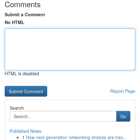
Comments
Submit a Comment
No HTML
HTML is disabled
Report Page
Search
Go
Published News
1
How next-generation networking choices are tran...