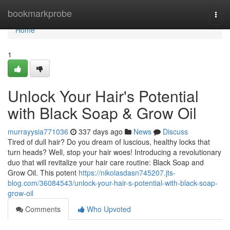
Home
bookmarkprobe
Togg
navi
Home
1
Unlock Your Hair's Potential
with Black Soap & Grow Oil
murrayysia771036
337 days ago
News
Discuss
Tired of dull hair? Do you dream of luscious, healthy locks that
turn heads? Well, stop your hair woes! Introducing a revolutionary
duo that will revitalize your hair care routine: Black Soap and
Grow Oil. This potent
https://nikolasdasn745207.jts-
blog.com/36084543/unlock-your-hair-s-potential-with-black-soap-
grow-oil
Comments
Who Upvoted