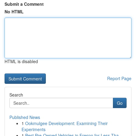
Submit a Comment
No HTML
HTML is disabled
Report Page
Search
Go
Published News
1
Ookmulgee Development: Examining Their
Experiments
1
Best Pre-Owned Vehicles in Fresno for Less Tha...