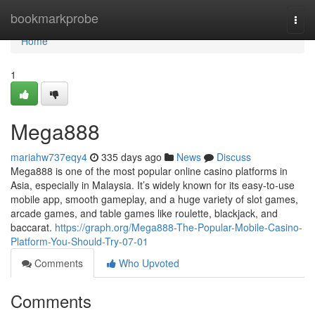
Home
bookmarkprobe
Togg
navi
Home
1
Mega888
mariahw737eqy4
335 days ago
News
Discuss
Mega888 is one of the most popular online casino platforms in
Asia, especially in Malaysia. It’s widely known for its easy-to-use
mobile app, smooth gameplay, and a huge variety of slot games,
arcade games, and table games like roulette, blackjack, and
baccarat.
https://graph.org/Mega888-The-Popular-Mobile-Casino-
Platform-You-Should-Try-07-01
Comments
Who Upvoted
Comments