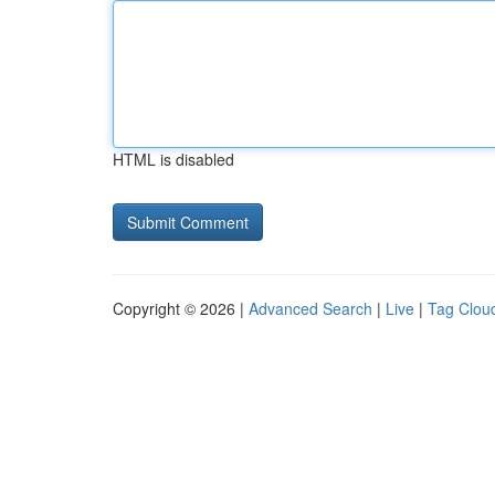
HTML is disabled
Copyright © 2026 |
Advanced Search
|
Live
|
Tag Clou