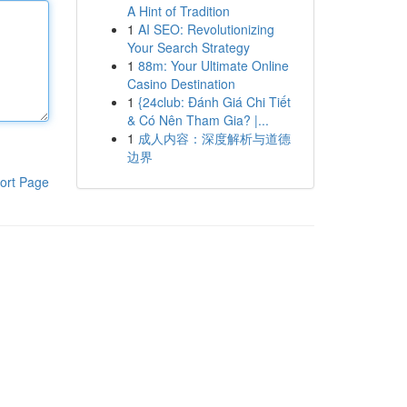
A Hint of Tradition
1
AI SEO: Revolutionizing
Your Search Strategy
1
88m: Your Ultimate Online
Casino Destination
1
{24club: Đánh Giá Chi Tiết
& Có Nên Tham Gia? |...
1
成人内容：深度解析与道德
边界
ort Page