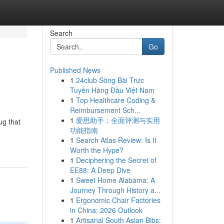
Search
Go
Published News
1
24club Sòng Bài Trực
Tuyến Hàng Đầu Việt Nam
1
Top Healthcare Coding &
Reimbursement Sch...
1
爱思助手：全面评测与实用
ug that
功能指南
1
Search Atlas Review: Is It
Worth the Hype?
1
Deciphering the Secret of
EE88: A Deep Dive
1
Sweet Home Alabama: A
Journey Through History a...
1
Ergonomic Chair Factories
in China: 2026 Outlook
1
Artisanal South Asian Bibs: