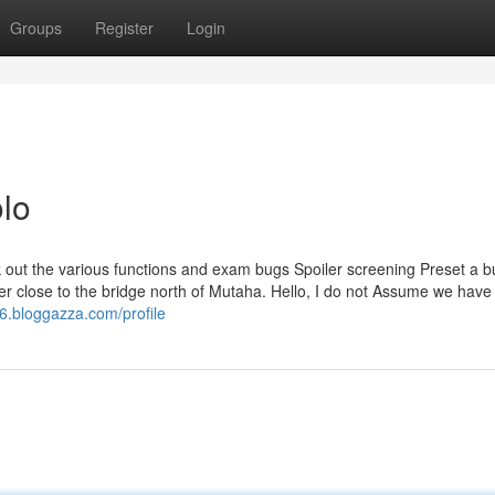
Groups
Register
Login
lo
 out the various functions and exam bugs Spoiler screening Preset a b
r close to the bridge north of Mutaha. Hello, I do not Assume we have
6.bloggazza.com/profile