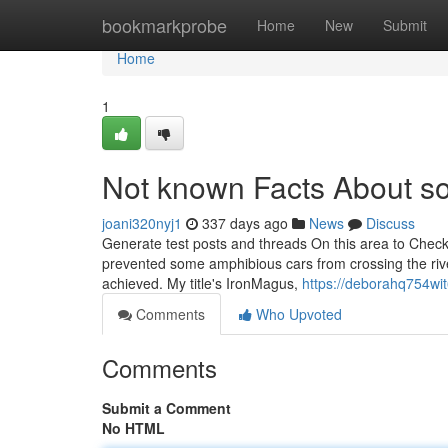
Home
bookmarkprobe
Home
New
Submit
Home
1
Not known Facts About so
joani320nyj1
337 days ago
News
Discuss
Generate test posts and threads On this area to Check
prevented some amphibious cars from crossing the rive
achieved. My title's IronMagus,
https://deborahq754wit
Comments
Who Upvoted
Comments
Submit a Comment
No HTML