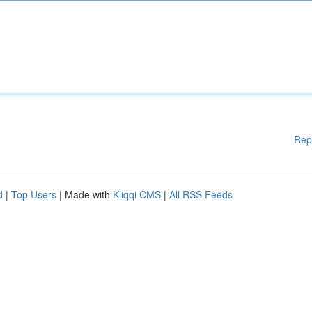
Rep
d
|
Top Users
| Made with
Kliqqi CMS
|
All RSS Feeds